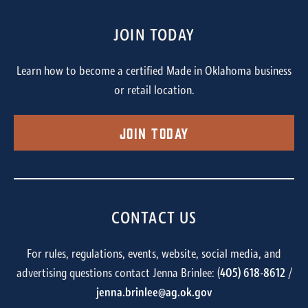
JOIN TODAY
Learn how to become a certified Made in Oklahoma business
or retail location.
Join Today
CONTACT US
For rules, regulations, events, website, social media, and
advertising questions contact Jenna Brinlee: (
405) 618-8612
/
jenna.brinlee@ag.ok.gov