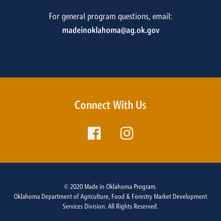
For general program questions, email:
madeinoklahoma@ag.ok.gov
Connect With Us
© 2020 Made in Oklahoma Program.
Oklahoma Department of Agriculture, Food & Forestry Market Development
Services Division. All Rights Reserved.