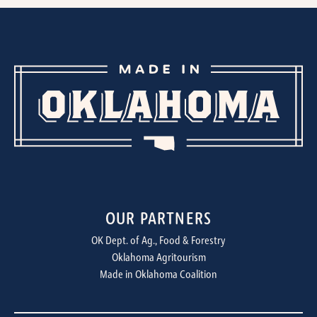
OUR PARTNERS
OK Dept. of Ag., Food & Forestry
Oklahoma Agritourism
Made in Oklahoma Coalition