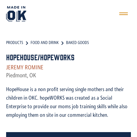
PRODUCTS
FOOD AND DRINK
BAKED GOODS
HopeHouse/hopeWORKS
JEREMY ROMINE
Piedmont, OK
HopeHouse is a non profit serving single mothers and their
children in OKC. hopeWORKS was created as a Social
Enterprise to provide our moms job training skills while also
employing them on site in our commercial kitchen.