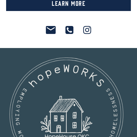
Learn More