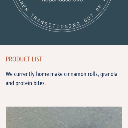
PRODUCT LIST
We currently home make cinnamon rolls, granola
and protein bites.