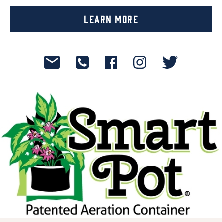
Learn More