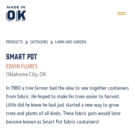
PRODUCTS
OUTDOORS
LAWN AND GARDEN
Smart Pot
EDVIN FLORES
Oklahoma City, OK
In 1980 a tree farmer had the idea to sew together containers
from fabric. He hoped to make his trees easier to harvest.
Little did he know he had just started a new way to grow
trees and plants of all kinds. These fabric pots would later
become known as Smart Pot fabric containers!