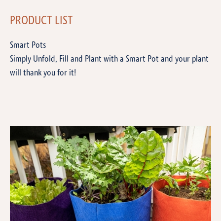
PRODUCT LIST
Smart Pots
Simply Unfold, Fill and Plant with a Smart Pot and your plant
will thank you for it!