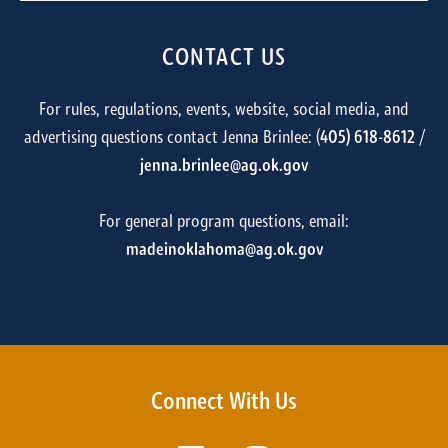
CONTACT US
For rules, regulations, events, website, social media, and
advertising questions contact Jenna Brinlee: (
405) 618-8612
/
jenna.brinlee@ag.ok.gov
For general program questions, email:
madeinoklahoma@ag.ok.gov
Connect With Us