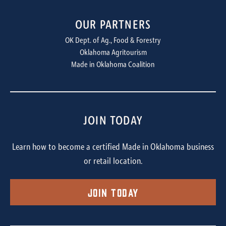
OUR PARTNERS
OK Dept. of Ag., Food & Forestry
Oklahoma Agritourism
Made in Oklahoma Coalition
JOIN TODAY
Learn how to become a certified Made in Oklahoma business
or retail location.
Join Today