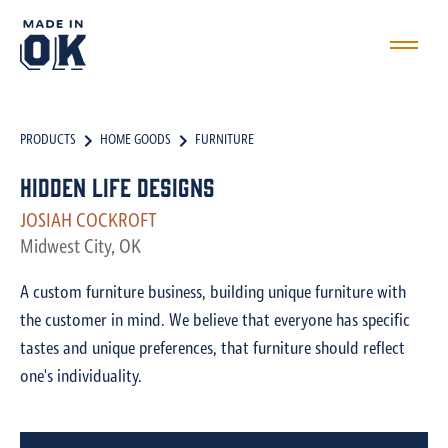
PRODUCTS
HOME GOODS
FURNITURE
Hidden Life Designs
JOSIAH COCKROFT
Midwest City, OK
A custom furniture business, building unique furniture with
the customer in mind. We believe that everyone has specific
tastes and unique preferences, that furniture should reflect
one's individuality.