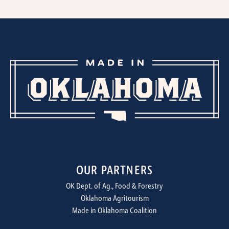
OUR PARTNERS
OK Dept. of Ag., Food & Forestry
Oklahoma Agritourism
Made in Oklahoma Coalition