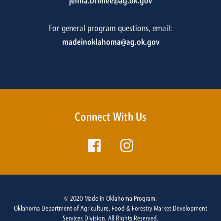
jenna.brinlee@ag.ok.gov
For general program questions, email:
madeinoklahoma@ag.ok.gov
Connect With Us
© 2020 Made in Oklahoma Program.
Oklahoma Department of Agriculture, Food & Forestry Market Development
Services Division. All Rights Reserved.