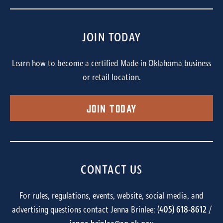
JOIN TODAY
Learn how to become a certified Made in Oklahoma business
or retail location.
Join Today
CONTACT US
For rules, regulations, events, website, social media, and
advertising questions contact Jenna Brinlee: (
405) 618-8612
/