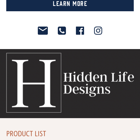
Learn More
PRODUCT LIST