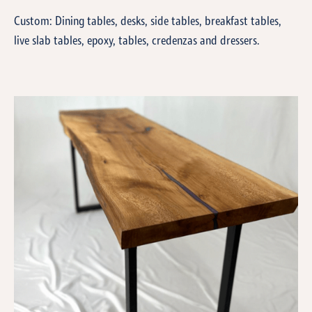
Custom: Dining tables, desks, side tables, breakfast tables,
live slab tables, epoxy, tables, credenzas and dressers.