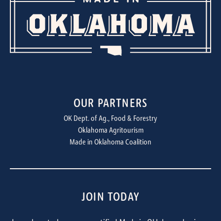
OUR PARTNERS
OK Dept. of Ag., Food & Forestry
Oklahoma Agritourism
Made in Oklahoma Coalition
JOIN TODAY