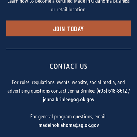
Learn how to become a certified Made in Oklahoma business
or retail location.
Join Today
CONTACT US
For rules, regulations, events, website, social media, and
advertising questions contact Jenna Brinlee: (
405) 618-8612
/
jenna.brinlee@ag.ok.gov
For general program questions, email:
madeinoklahoma@ag.ok.gov