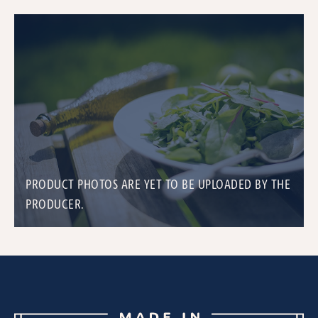
PRODUCT PHOTOS ARE YET TO BE UPLOADED BY THE
PRODUCER.