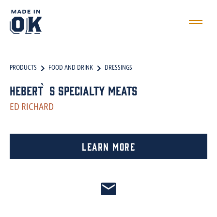
PRODUCTS
FOOD AND DRINK
DRESSINGS
Hebert`s Specialty Meats
ED RICHARD
Learn More