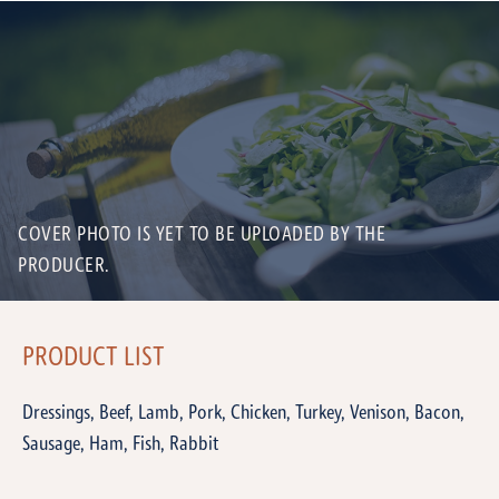
COVER PHOTO IS YET TO BE UPLOADED BY THE
PRODUCER.
PRODUCT LIST
Dressings, Beef, Lamb, Pork, Chicken, Turkey, Venison, Bacon,
Sausage, Ham, Fish, Rabbit