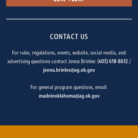
CONTACT US
For rules, regulations, events, website, social media, and
advertising questions contact Jenna Brinlee: (
405) 618-8612
/
jenna.brinlee@ag.ok.gov
For general program questions, email:
madeinoklahoma@ag.ok.gov