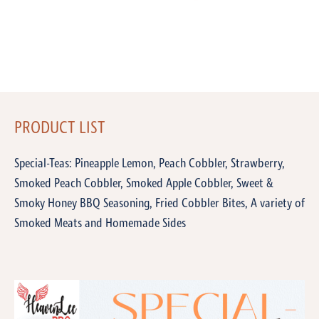
PRODUCT LIST
Special-Teas: Pineapple Lemon, Peach Cobbler, Strawberry,
Smoked Peach Cobbler, Smoked Apple Cobbler, Sweet &
Smoky Honey BBQ Seasoning, Fried Cobbler Bites, A variety of
Smoked Meats and Homemade Sides