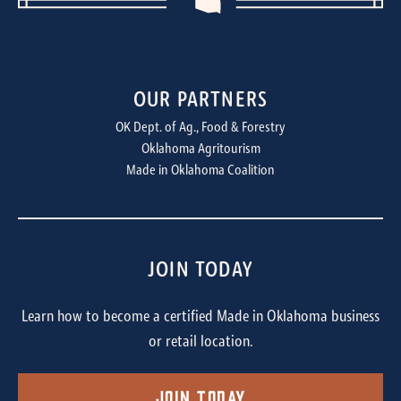
OUR PARTNERS
OK Dept. of Ag., Food & Forestry
Oklahoma Agritourism
Made in Oklahoma Coalition
JOIN TODAY
Learn how to become a certified Made in Oklahoma business
or retail location.
Join Today