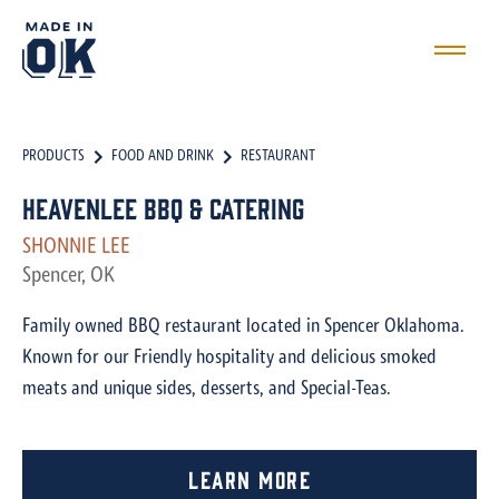
PRODUCTS
FOOD AND DRINK
RESTAURANT
HeavenLee BBQ & Catering
SHONNIE LEE
Spencer, OK
Family owned BBQ restaurant located in Spencer Oklahoma.
Known for our Friendly hospitality and delicious smoked
meats and unique sides, desserts, and Special-Teas.
Learn More