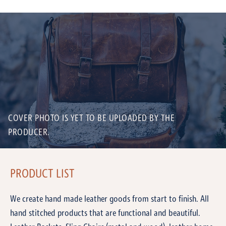
COVER PHOTO IS YET TO BE UPLOADED BY THE
PRODUCER.
PRODUCT LIST
We create hand made leather goods from start to finish. All
hand stitched products that are functional and beautiful.