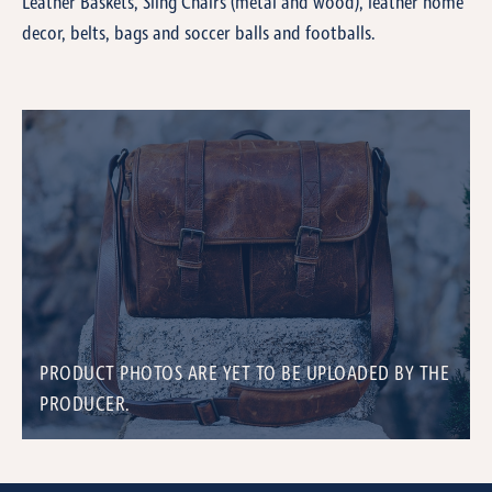
Leather Baskets, Sling Chairs (metal and wood), leather home
decor, belts, bags and soccer balls and footballs.
PRODUCT PHOTOS ARE YET TO BE UPLOADED BY THE
PRODUCER.