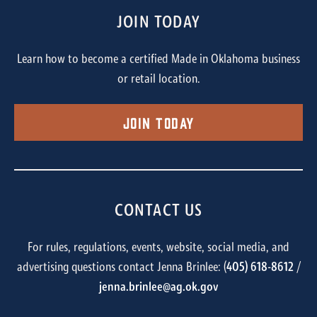
JOIN TODAY
Learn how to become a certified Made in Oklahoma business
or retail location.
Join Today
CONTACT US
For rules, regulations, events, website, social media, and
advertising questions contact Jenna Brinlee: (
405) 618-8612
/
jenna.brinlee@ag.ok.gov