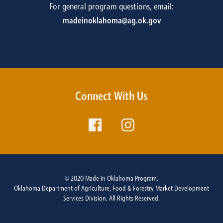
For general program questions, email:
madeinoklahoma@ag.ok.gov
Connect With Us
© 2020 Made in Oklahoma Program.
Oklahoma Department of Agriculture, Food & Forestry Market Development
Services Division. All Rights Reserved.