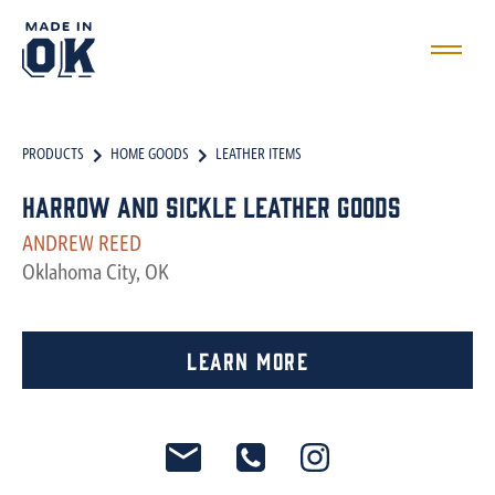
PRODUCTS
HOME GOODS
LEATHER ITEMS
Harrow and Sickle Leather Goods
ANDREW REED
Oklahoma City, OK
Learn More