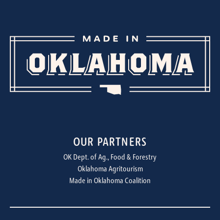
OUR PARTNERS
OK Dept. of Ag., Food & Forestry
Oklahoma Agritourism
Made in Oklahoma Coalition