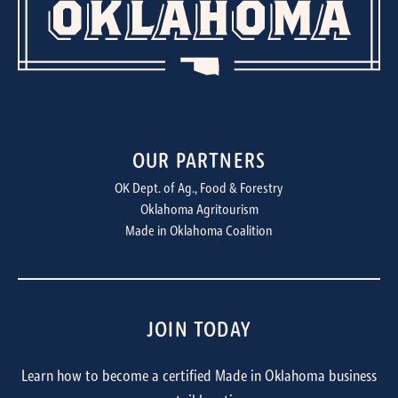
OUR PARTNERS
OK Dept. of Ag., Food & Forestry
Oklahoma Agritourism
Made in Oklahoma Coalition
JOIN TODAY
Learn how to become a certified Made in Oklahoma business