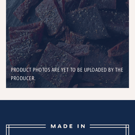
PRODUCT PHOTOS ARE YET TO BE UPLOADED BY THE
PRODUCER.