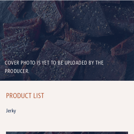
COVER PHOTO IS YET TO BE UPLOADED BY THE
PRODUCER.
PRODUCT LIST
Jerky