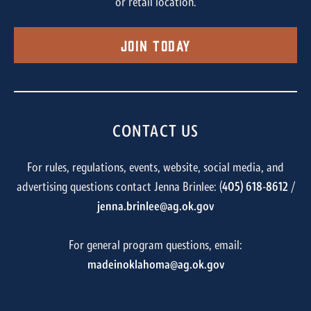
or retail location.
Join Today
CONTACT US
For rules, regulations, events, website, social media, and
advertising questions contact Jenna Brinlee: (
405) 618-8612
/
jenna.brinlee@ag.ok.gov
For general program questions, email:
madeinoklahoma@ag.ok.gov