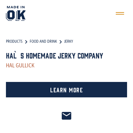
PRODUCTS
FOOD AND DRINK
JERKY
Hal`s Homemade Jerky Company
HAL GULLICK
Learn More