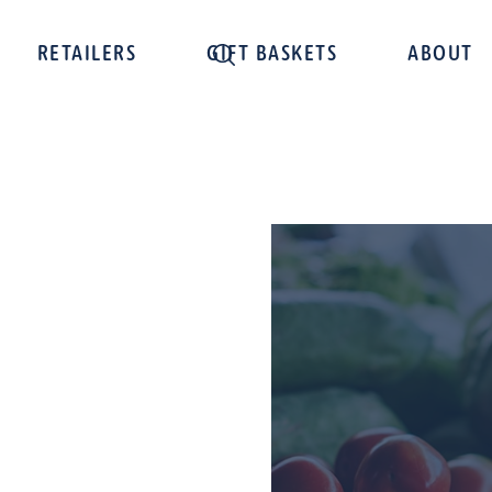
RETAILERS
GIFT BASKETS
ABOUT