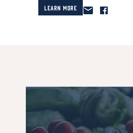
Learn More