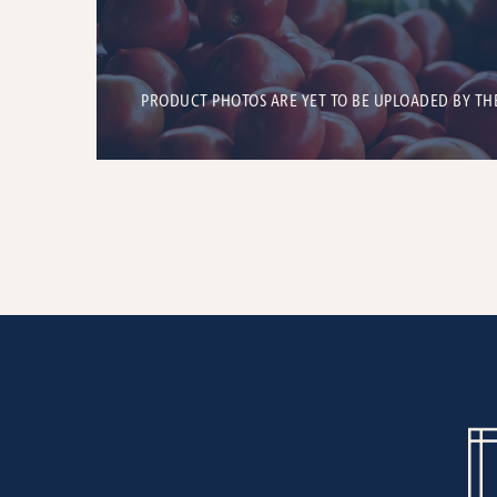
PRODUCT PHOTOS ARE YET TO BE UPLOADED BY TH