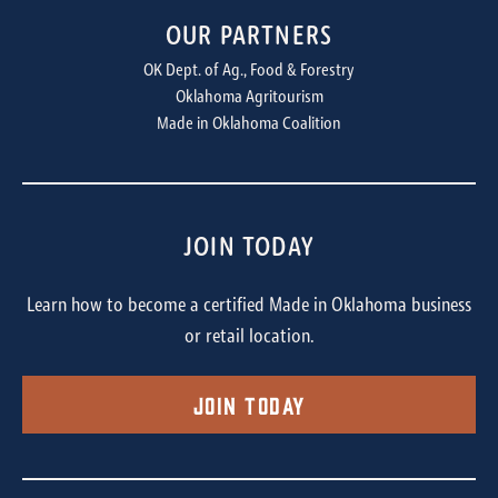
OUR PARTNERS
OK Dept. of Ag., Food & Forestry
Oklahoma Agritourism
Made in Oklahoma Coalition
JOIN TODAY
Learn how to become a certified Made in Oklahoma business
or retail location.
Join Today