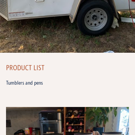
PRODUCT LIST
Tumblers and pens