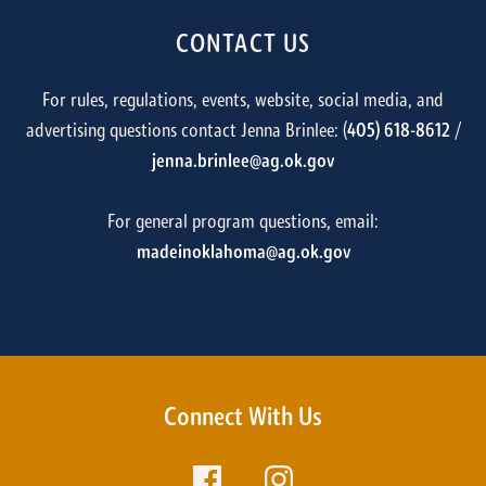
CONTACT US
For rules, regulations, events, website, social media, and
advertising questions contact Jenna Brinlee: (
405) 618-8612
/
jenna.brinlee@ag.ok.gov
For general program questions, email:
madeinoklahoma@ag.ok.gov
Connect With Us