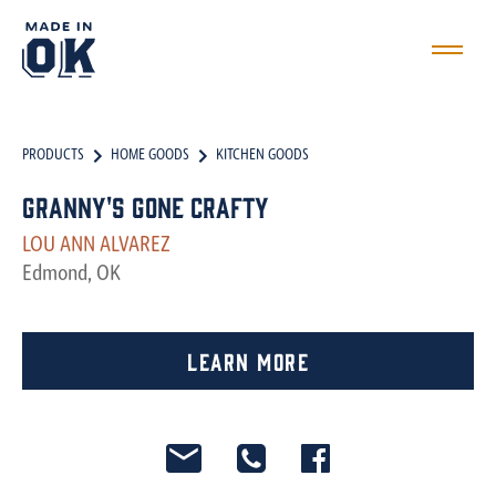
PRODUCTS
HOME GOODS
KITCHEN GOODS
Granny's Gone Crafty
LOU ANN ALVAREZ
Edmond, OK
Learn More