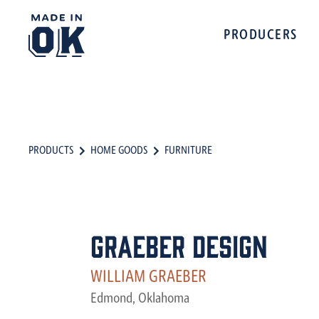
PRODUCERS
PRODUCTS
HOME GOODS
FURNITURE
Graeber Design
WILLIAM GRAEBER
Edmond, Oklahoma