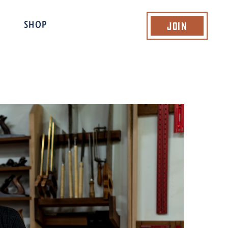
Join
SHOP