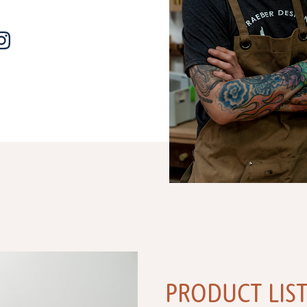
PRODUCT LIS