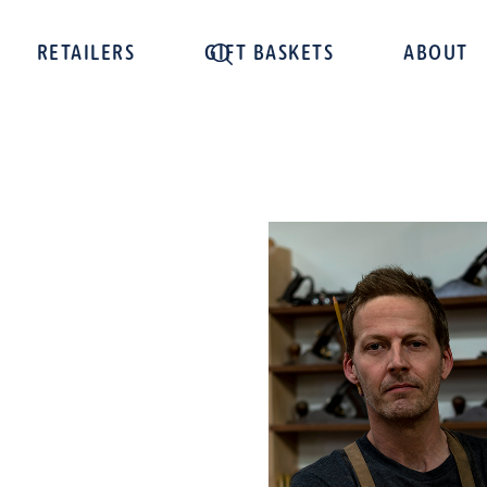
RETAILERS
GIFT BASKETS
ABOUT