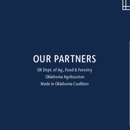
OUR PARTNERS
OK Dept. of Ag., Food & Forestry
Oklahoma Agritourism
Made in Oklahoma Coalition