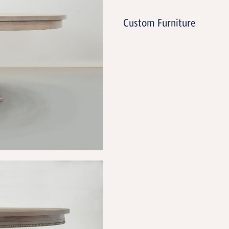
Custom Furniture