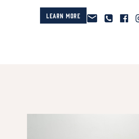
Learn More