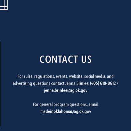
CONTACT US
For rules, regulations, events, website, social media, and
advertising questions contact Jenna Brinlee: (
405) 618-8612
/
jenna.brinlee@ag.ok.gov
For general program questions, email:
madeinoklahoma@ag.ok.gov