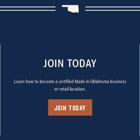
JOIN TODAY
Learn how to become a certified Made in Oklahoma business
or retail location.
Join Today