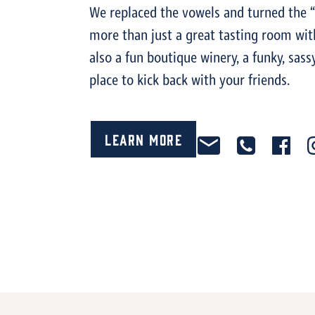
We replaced the vowels and turned the “
more than just a great tasting room with
also a fun boutique winery, a funky, sass
place to kick back with your friends.
Learn More