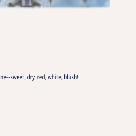
T
ne--sweet, dry, red, white, blush!