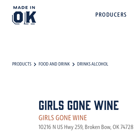
PRODUCERS
PRODUCTS
FOOD AND DRINK
DRINKS ALCOHOL
Girls Gone Wine
GIRLS GONE WINE
10216 N US Hwy 259, Broken Bow, OK 74728