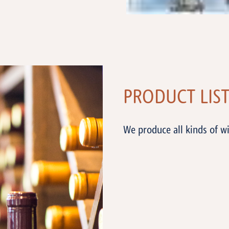
PRODUCT LIS
We produce all kinds of wi