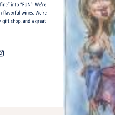
fine” into “FUN”! We’re
 flavorful wines. We’re
y gift shop, and a great