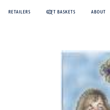
RETAILERS
GIFT BASKETS
ABOUT