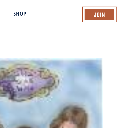
Join
SHOP