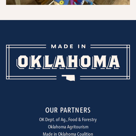
OUR PARTNERS
OK Dept. of Ag., Food & Forestry
Oklahoma Agritourism
Made in Oklahoma Coalition