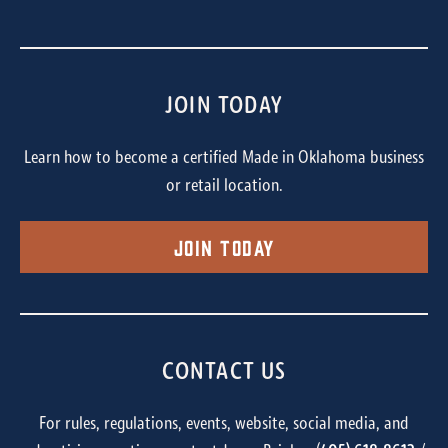
JOIN TODAY
Learn how to become a certified Made in Oklahoma business
or retail location.
Join Today
CONTACT US
For rules, regulations, events, website, social media, and