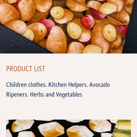
PRODUCT LIST
Children clothes. Kitchen Helpers. Avocado
Ripeners. Herbs and Vegetables