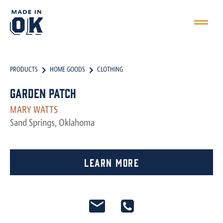
PRODUCTS
HOME GOODS
CLOTHING
Garden Patch
MARY WATTS
Sand Springs, Oklahoma
Learn More