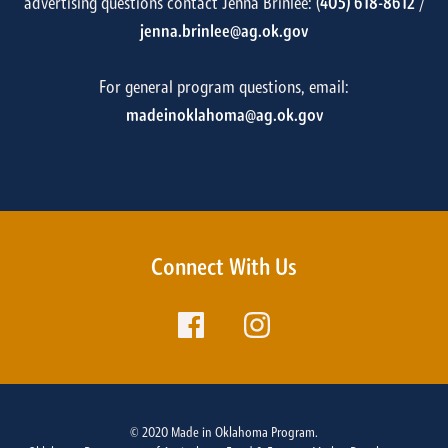
advertising questions contact Jenna Brinlee: (
405) 618-8612
/
jenna.brinlee@ag.ok.gov
For general program questions, email:
madeinoklahoma@ag.ok.gov
Connect With Us
© 2020 Made in Oklahoma Program.