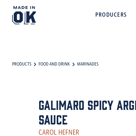
PRODUCERS
PRODUCTS
FOOD AND DRINK
MARINADES
Galimaro Spicy Arg
Sauce
CAROL HEFNER