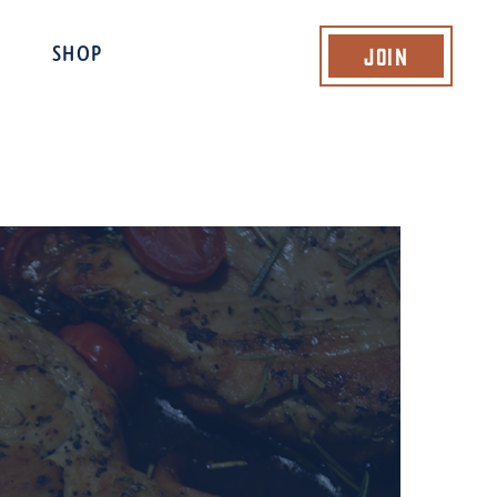
Join
SHOP