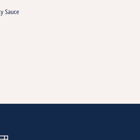
cy Sauce