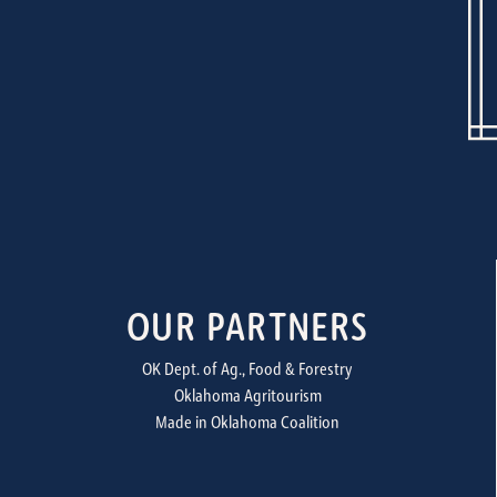
OUR PARTNERS
OK Dept. of Ag., Food & Forestry
Oklahoma Agritourism
Made in Oklahoma Coalition