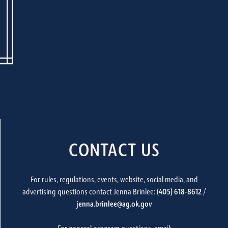
CONTACT US
For rules, regulations, events, website, social media, and
advertising questions contact Jenna Brinlee: (
405) 618-8612
/
jenna.brinlee@ag.ok.gov