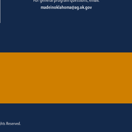
For general program questions, email:
madeinoklahoma@ag.ok.gov
ghts Reserved.