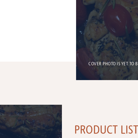
COVER PHOTO IS YET TO 
PRODUCT LIS