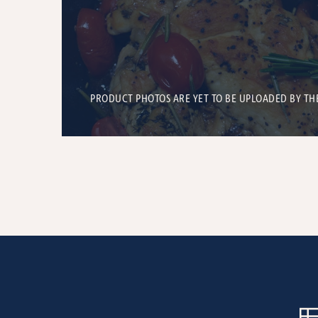
PRODUCT PHOTOS ARE YET TO BE UPLOADED BY TH