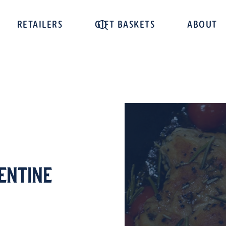
RETAILERS
GIFT BASKETS
ABOUT
entine