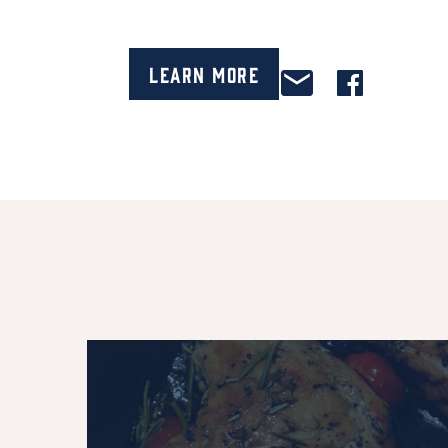
Learn More