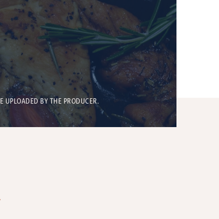
BE UPLOADED BY THE PRODUCER.
T