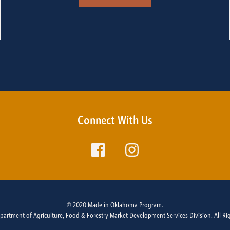
Connect With Us
© 2020 Made in Oklahoma Program.
rtment of Agriculture, Food & Forestry Market Development Services Division. All Ri