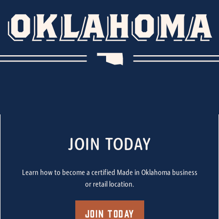
JOIN TODAY
Learn how to become a certified Made in Oklahoma business
or retail location.
Join Today