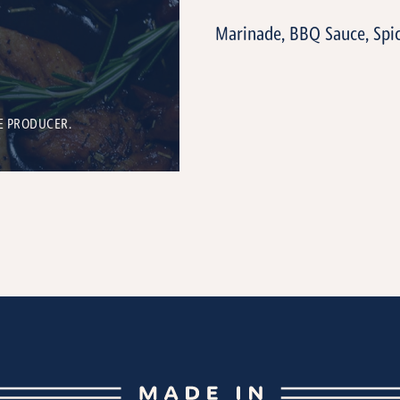
Marinade, BBQ Sauce, Spi
E PRODUCER.