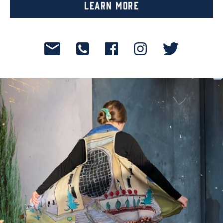
Learn More