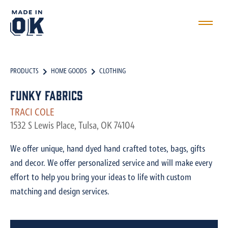
PRODUCTS
HOME GOODS
CLOTHING
Funky Fabrics
TRACI COLE
1532 S Lewis Place, Tulsa, OK 74104
We offer unique, hand dyed hand crafted totes, bags, gifts
and decor. We offer personalized service and will make every
effort to help you bring your ideas to life with custom
matching and design services.