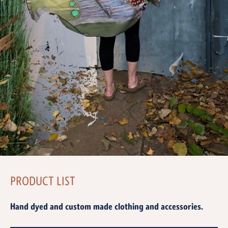
PRODUCT LIST
Hand dyed and custom made clothing and accessories.