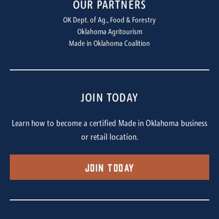
OUR PARTNERS
OK Dept. of Ag., Food & Forestry
Oklahoma Agritourism
Made in Oklahoma Coalition
JOIN TODAY
Learn how to become a certified Made in Oklahoma business
or retail location.
Join Today