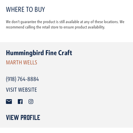
WHERE TO BUY
We don't guarantee the product is still available at any of these locations. We
recommend calling the retail store to ensure product availability.
Hummingbird Fine Craft
MARTH WELLS
(918) 764-8884
VISIT WEBSITE
View Profile