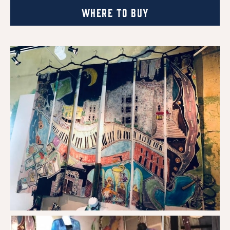
Where to Buy