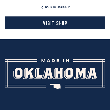
BACK TO PRODUCTS
Visit Shop