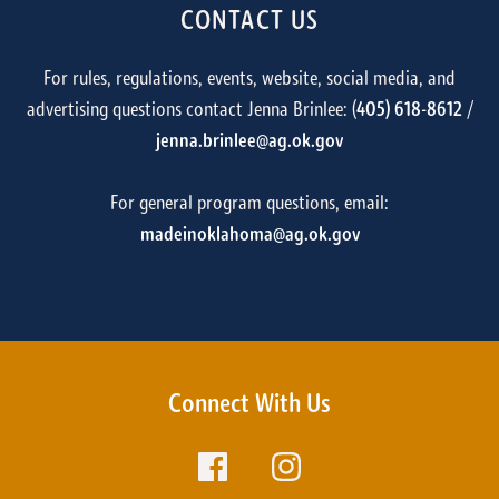
CONTACT US
For rules, regulations, events, website, social media, and
advertising questions contact Jenna Brinlee: (
405) 618-8612
/
jenna.brinlee@ag.ok.gov
For general program questions, email:
madeinoklahoma@ag.ok.gov
Connect With Us