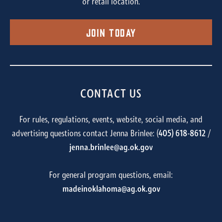
or retail location.
Join Today
CONTACT US
For rules, regulations, events, website, social media, and
advertising questions contact Jenna Brinlee: (
405) 618-8612
/
jenna.brinlee@ag.ok.gov
For general program questions, email:
madeinoklahoma@ag.ok.gov