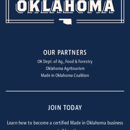
OUR PARTNERS
OK Dept. of Ag., Food & Forestry
Oklahoma Agritourism
Made in Oklahoma Coalition
JOIN TODAY
Learn how to become a certified Made in Oklahoma business