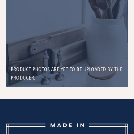
PRODUCT PHOTOS ARE YET TO BE UPLOADED BY THE
PRODUCER.