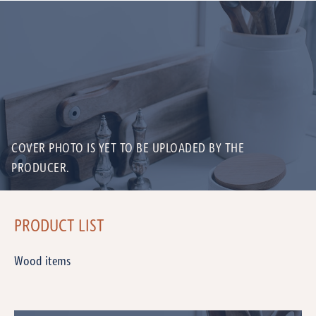
COVER PHOTO IS YET TO BE UPLOADED BY THE
PRODUCER.
PRODUCT LIST
Wood items