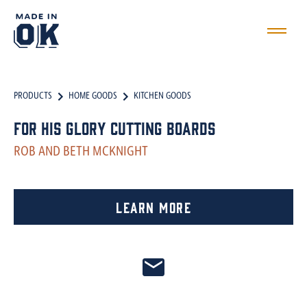
PRODUCTS
HOME GOODS
KITCHEN GOODS
For His Glory Cutting Boards
ROB AND BETH MCKNIGHT
Learn More