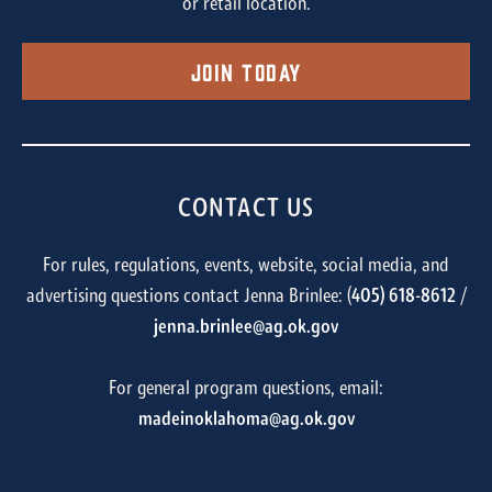
or retail location.
Join Today
CONTACT US
For rules, regulations, events, website, social media, and
advertising questions contact Jenna Brinlee: (
405) 618-8612
/
jenna.brinlee@ag.ok.gov
For general program questions, email:
madeinoklahoma@ag.ok.gov