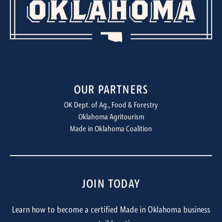
OUR PARTNERS
OK Dept. of Ag., Food & Forestry
Oklahoma Agritourism
Made in Oklahoma Coalition
JOIN TODAY
Learn how to become a certified Made in Oklahoma business