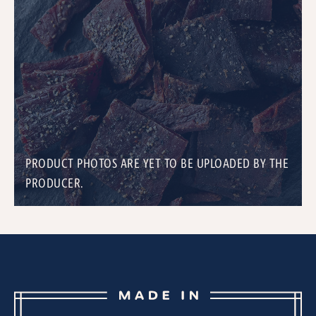
PRODUCT PHOTOS ARE YET TO BE UPLOADED BY THE
PRODUCER.