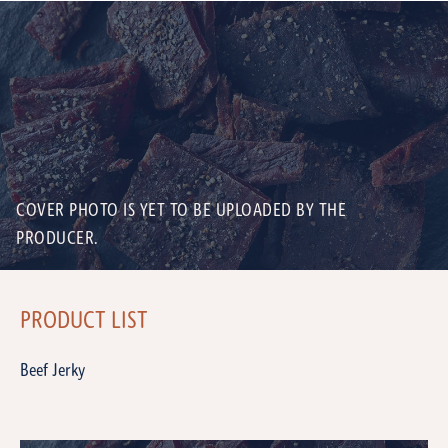
COVER PHOTO IS YET TO BE UPLOADED BY THE
PRODUCER.
PRODUCT LIST
Beef Jerky