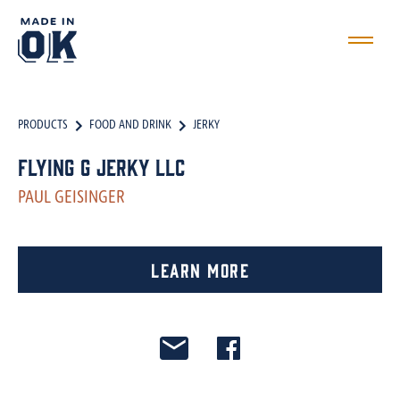
PRODUCTS
FOOD AND DRINK
JERKY
Flying G Jerky LLC
PAUL GEISINGER
Learn More