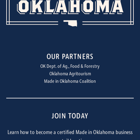
OUR PARTNERS
OK Dept. of Ag., Food & Forestry
Oklahoma Agritourism
Made in Oklahoma Coalition
JOIN TODAY
Learn how to become a certified Made in Oklahoma business