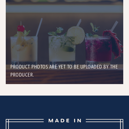
PRODUCT PHOTOS ARE YET TO BE UPLOADED BY THE
PRODUCER.