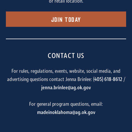
or retail location.
Join Today
CONTACT US
For rules, regulations, events, website, social media, and
advertising questions contact Jenna Brinlee: (
405) 618-8612
/
jenna.brinlee@ag.ok.gov
For general program questions, email:
madeinoklahoma@ag.ok.gov