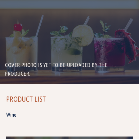
COVER PHOTO IS YET TO BE UPLOADED BY THE
PRODUCER.
PRODUCT LIST
Wine