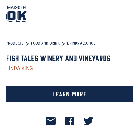
PRODUCTS
FOOD AND DRINK
DRINKS ALCOHOL
Fish Tales Winery and Vineyards
LINDA KING
Learn More