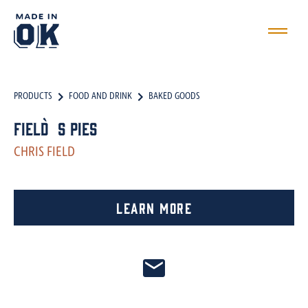
PRODUCTS
FOOD AND DRINK
BAKED GOODS
Field`s Pies
CHRIS FIELD
Learn More