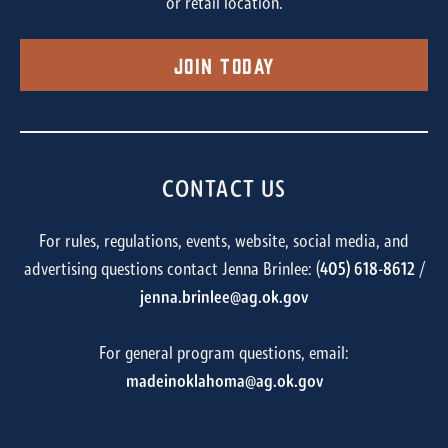
or retail location.
Join Today
CONTACT US
For rules, regulations, events, website, social media, and
advertising questions contact Jenna Brinlee: (
405) 618-8612
/
jenna.brinlee@ag.ok.gov
For general program questions, email:
madeinoklahoma@ag.ok.gov