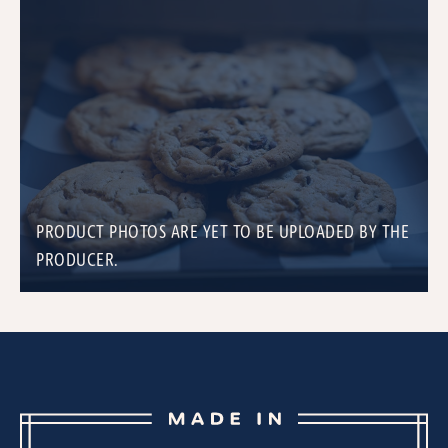
PRODUCT PHOTOS ARE YET TO BE UPLOADED BY THE
PRODUCER.