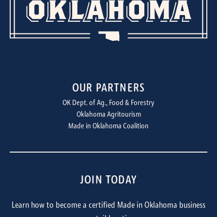
OUR PARTNERS
OK Dept. of Ag., Food & Forestry
Oklahoma Agritourism
Made in Oklahoma Coalition
JOIN TODAY
Learn how to become a certified Made in Oklahoma business