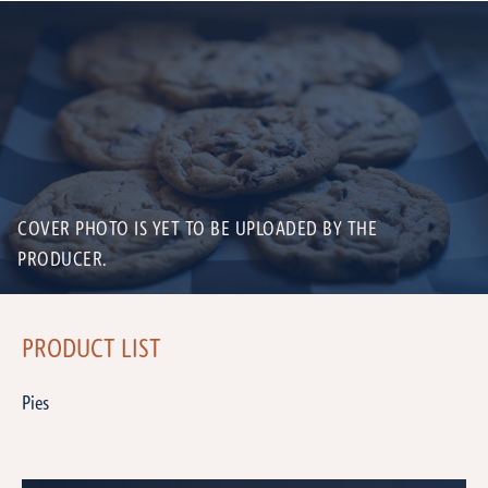
COVER PHOTO IS YET TO BE UPLOADED BY THE
PRODUCER.
PRODUCT LIST
Pies