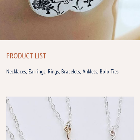
PRODUCT LIST
Necklaces, Earrings, Rings, Bracelets, Anklets, Bolo Ties