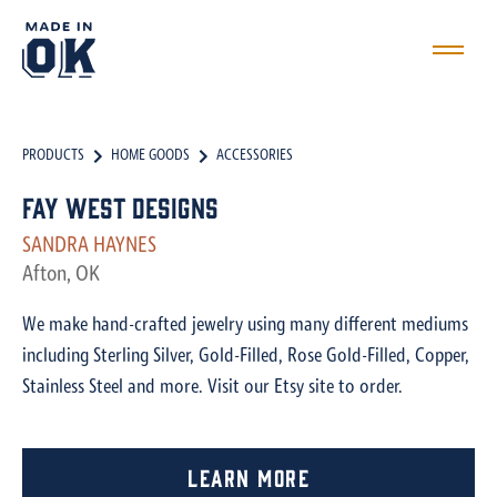
PRODUCTS
HOME GOODS
ACCESSORIES
Fay West Designs
SANDRA HAYNES
Afton, OK
We make hand-crafted jewelry using many different mediums
including Sterling Silver, Gold-Filled, Rose Gold-Filled, Copper,
Stainless Steel and more. Visit our Etsy site to order.
Learn More