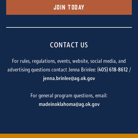
Join Today
CONTACT US
For rules, regulations, events, website, social media, and
advertising questions contact Jenna Brinlee: (
405) 618-8612
/
jenna.brinlee@ag.ok.gov
For general program questions, email:
madeinoklahoma@ag.ok.gov