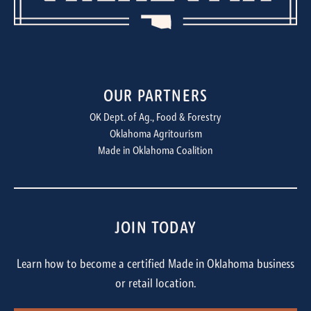
OUR PARTNERS
OK Dept. of Ag., Food & Forestry
Oklahoma Agritourism
Made in Oklahoma Coalition
JOIN TODAY
Learn how to become a certified Made in Oklahoma business
or retail location.