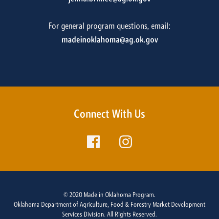
For general program questions, email:
madeinoklahoma@ag.ok.gov
Connect With Us
© 2020 Made in Oklahoma Program.
Oklahoma Department of Agriculture, Food & Forestry Market Development
Services Division. All Rights Reserved.