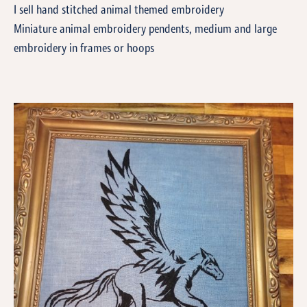
I sell hand stitched animal themed embroidery
Miniature animal embroidery pendents, medium and large
embroidery in frames or hoops