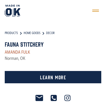
PRODUCTS
HOME GOODS
DECOR
Fauna Stitchery
AMANDA FULK
Norman, OK
Learn More