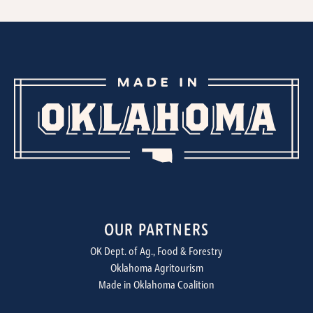
OUR PARTNERS
OK Dept. of Ag., Food & Forestry
Oklahoma Agritourism
Made in Oklahoma Coalition