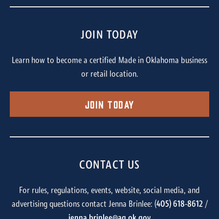
JOIN TODAY
Learn how to become a certified Made in Oklahoma business
or retail location.
Join Today
CONTACT US
For rules, regulations, events, website, social media, and
advertising questions contact Jenna Brinlee: (
405) 618-8612
/
jenna.brinlee@ag.ok.gov