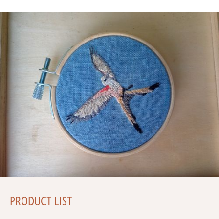
PRODUCT LIST