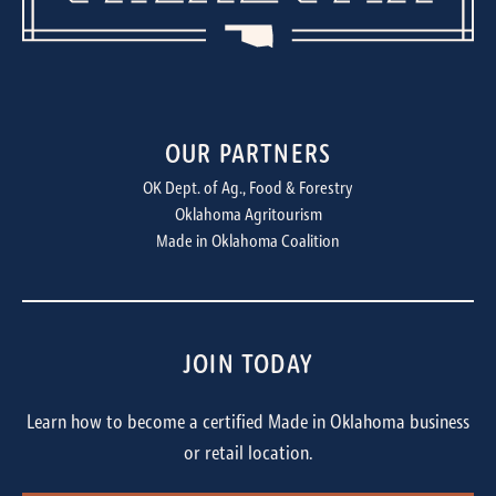
OUR PARTNERS
OK Dept. of Ag., Food & Forestry
Oklahoma Agritourism
Made in Oklahoma Coalition
JOIN TODAY
Learn how to become a certified Made in Oklahoma business
or retail location.