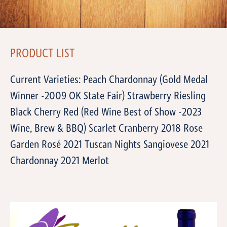
PRODUCT LIST
Current Varieties: Peach Chardonnay (Gold Medal
Winner -2009 OK State Fair) Strawberry Riesling
Black Cherry Red (Red Wine Best of Show -2023
Wine, Brew & BBQ) Scarlet Cranberry 2018 Rose
Garden Rosé 2021 Tuscan Nights Sangiovese 2021
Chardonnay 2021 Merlot