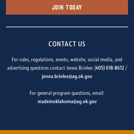
Join Today
CONTACT US
For rules, regulations, events, website, social media, and
advertising questions contact Jenna Brinlee: (
405) 618-8612
/
jenna.brinlee@ag.ok.gov
For general program questions, email:
madeinoklahoma@ag.ok.gov