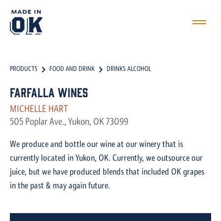
PRODUCTS
FOOD AND DRINK
DRINKS ALCOHOL
Farfalla Wines
MICHELLE HART
505 Poplar Ave., Yukon, OK 73099
We produce and bottle our wine at our winery that is
currently located in Yukon, OK. Currently, we outsource our
juice, but we have produced blends that included OK grapes
in the past & may again future.