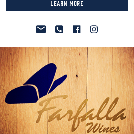
Learn More