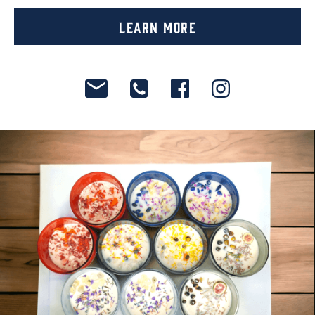
Learn More