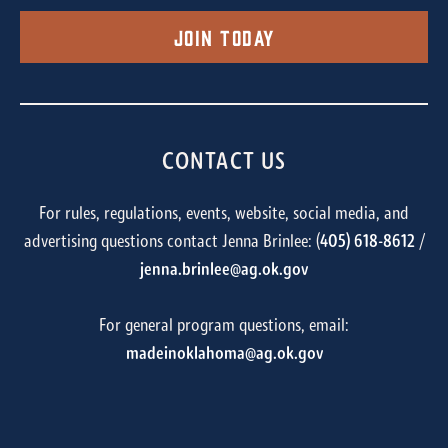
Join Today
CONTACT US
For rules, regulations, events, website, social media, and
advertising questions contact Jenna Brinlee: (
405) 618-8612
/
jenna.brinlee@ag.ok.gov
For general program questions, email:
madeinoklahoma@ag.ok.gov