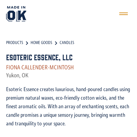
PRODUCTS
HOME GOODS
CANDLES
Esoteric Essence, LLC
FIONA CALLENDER-MCINTOSH
Yukon, OK
Esoteric Essence creates luxurious, hand-poured candles using
premium natural waxes, eco-friendly cotton wicks, and the
finest aromatic oils. With an array of enchanting scents, each
candle promises a unique sensory journey, bringing warmth
and tranquility to your space.