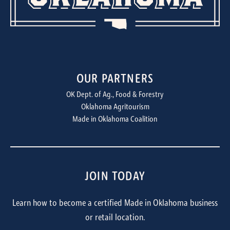
OUR PARTNERS
OK Dept. of Ag., Food & Forestry
Oklahoma Agritourism
Made in Oklahoma Coalition
JOIN TODAY
Learn how to become a certified Made in Oklahoma business
or retail location.