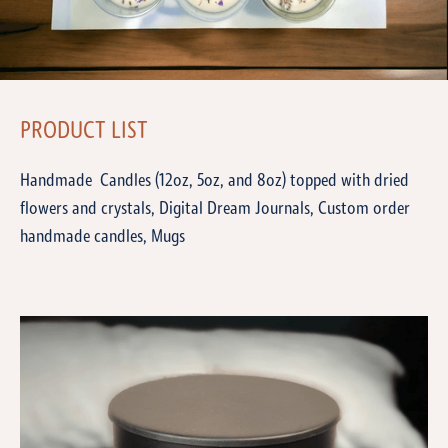
PRODUCT LIST
Handmade Candles (12oz, 5oz, and 8oz) topped with dried
flowers and crystals, Digital Dream Journals, Custom order
handmade candles, Mugs