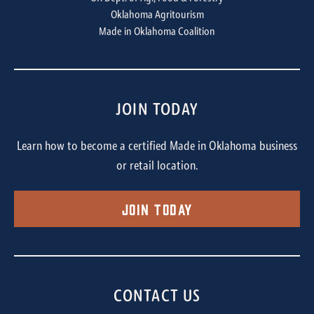
Oklahoma Agritourism
Made in Oklahoma Coalition
JOIN TODAY
Learn how to become a certified Made in Oklahoma business
or retail location.
Join Today
CONTACT US