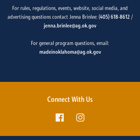
For rules, regulations, events, website, social media, and
advertising questions contact Jenna Brinlee: (
405) 618-8612
/
jenna.brinlee@ag.ok.gov
For general program questions, email:
madeinoklahoma@ag.ok.gov
Connect With Us