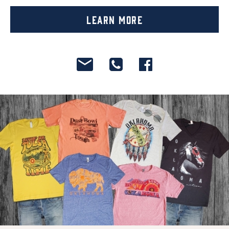
Learn More