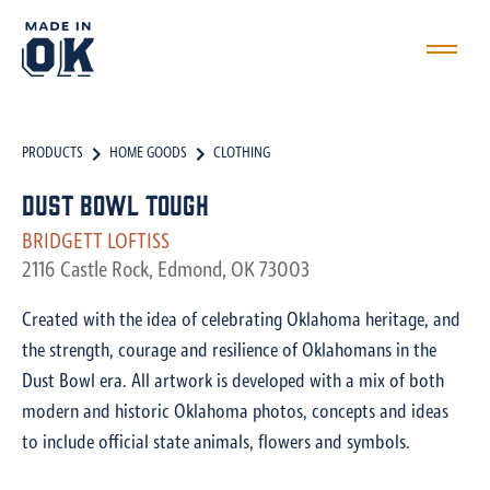
PRODUCTS
HOME GOODS
CLOTHING
Dust Bowl Tough
BRIDGETT LOFTISS
2116 Castle Rock, Edmond, OK 73003
Created with the idea of celebrating Oklahoma heritage, and
the strength, courage and resilience of Oklahomans in the
Dust Bowl era. All artwork is developed with a mix of both
modern and historic Oklahoma photos, concepts and ideas
to include official state animals, flowers and symbols.