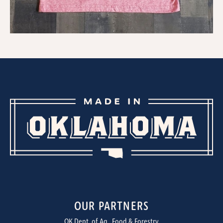
OUR PARTNERS
OK Dept. of Ag., Food & Forestry