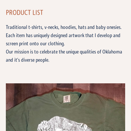
PRODUCT LIST
Traditional t-shirts, v-necks, hoodies, hats and baby onesies.
Each item has uniquely designed artwork that I develop and
screen print onto our clothing.
Our mission is to celebrate the unique qualities of Oklahoma
and it's diverse people.