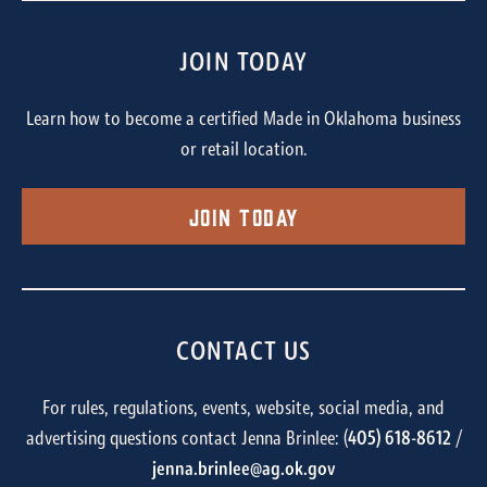
JOIN TODAY
Learn how to become a certified Made in Oklahoma business
or retail location.
Join Today
CONTACT US
For rules, regulations, events, website, social media, and
advertising questions contact Jenna Brinlee: (
405) 618-8612
/
jenna.brinlee@ag.ok.gov