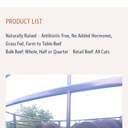
PRODUCT LIST
Naturally Raised - Antibiotic Free, No Added Hormones,
Grass Fed, Farm to Table Beef
Bulk Beef: Whole, Half or Quarter Retail Beef: All Cuts