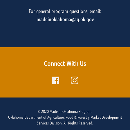
For general program questions, email:
madeinoklahoma@ag.ok.gov
Connect With Us
© 2020 Made in Oklahoma Program.
Oklahoma Department of Agriculture, Food & Forestry Market Development
Services Division. All Rights Reserved.