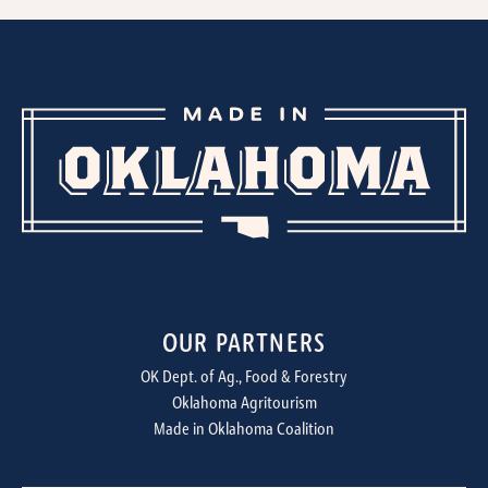
OUR PARTNERS
OK Dept. of Ag., Food & Forestry
Oklahoma Agritourism
Made in Oklahoma Coalition