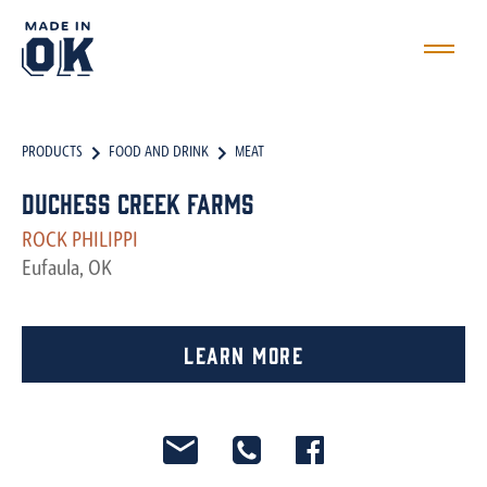
PRODUCTS
FOOD AND DRINK
MEAT
Duchess Creek Farms
ROCK PHILIPPI
Eufaula, OK
Learn More