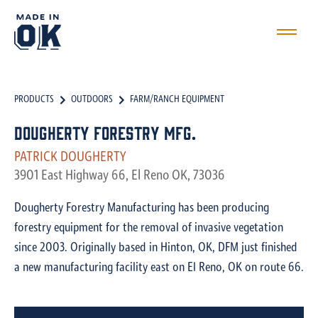
PRODUCTS
OUTDOORS
FARM/RANCH EQUIPMENT
Dougherty Forestry Mfg.
PATRICK DOUGHERTY
3901 East Highway 66, El Reno OK, 73036
Dougherty Forestry Manufacturing has been producing
forestry equipment for the removal of invasive vegetation
since 2003. Originally based in Hinton, OK, DFM just finished
a new manufacturing facility east on El Reno, OK on route 66.