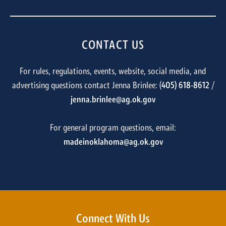
CONTACT US
For rules, regulations, events, website, social media, and
advertising questions contact Jenna Brinlee: (
405) 618-8612
/
jenna.brinlee@ag.ok.gov
For general program questions, email:
madeinoklahoma@ag.ok.gov
Connect With Us