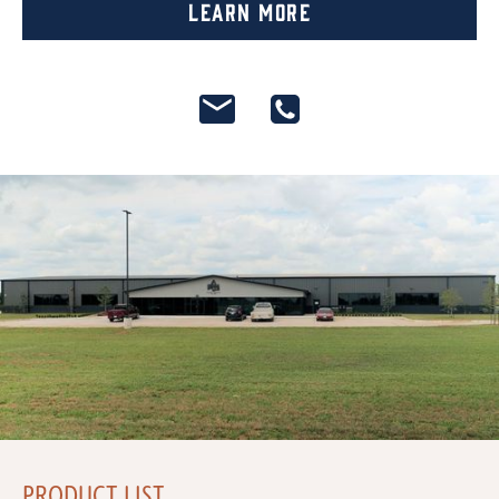
Learn More
PRODUCT LIST