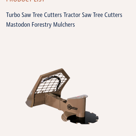
Turbo Saw Tree Cutters Tractor Saw Tree Cutters
Mastodon Forestry Mulchers