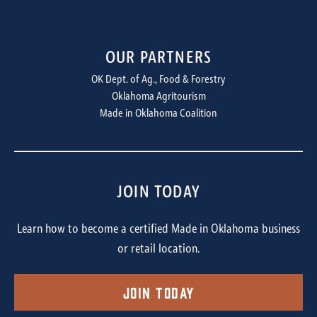
OUR PARTNERS
OK Dept. of Ag., Food & Forestry
Oklahoma Agritourism
Made in Oklahoma Coalition
JOIN TODAY
Learn how to become a certified Made in Oklahoma business
or retail location.
Join Today