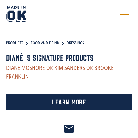
PRODUCTS
FOOD AND DRINK
DRESSINGS
Diane`s Signature Products
DIANE MOSHORE OR KIM SANDERS OR BROOKE
FRANKLIN
Learn More