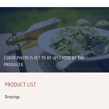
COVER PHOTO IS YET TO BE UPLOADED BY THE
PRODUCER.
PRODUCT LIST
Dressings