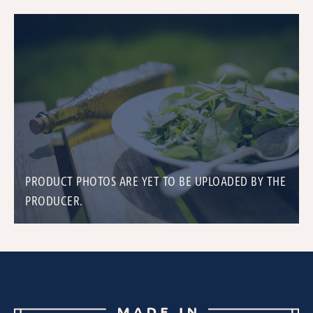
PRODUCT PHOTOS ARE YET TO BE UPLOADED BY THE
PRODUCER.