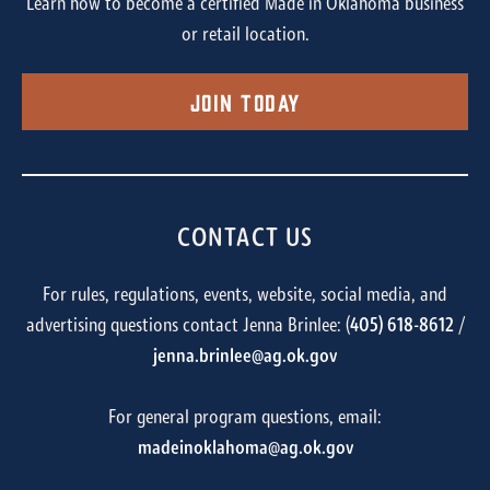
Learn how to become a certified Made in Oklahoma business
or retail location.
Join Today
CONTACT US
For rules, regulations, events, website, social media, and
advertising questions contact Jenna Brinlee: (
405) 618-8612
/
jenna.brinlee@ag.ok.gov
For general program questions, email:
madeinoklahoma@ag.ok.gov