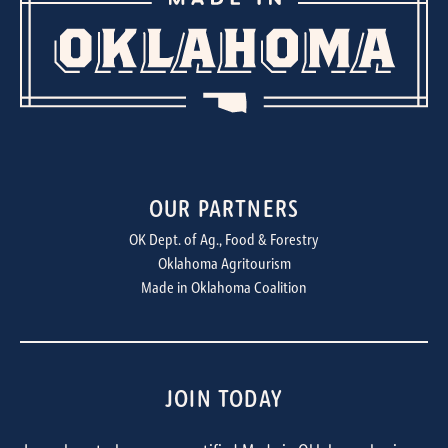
OUR PARTNERS
OK Dept. of Ag., Food & Forestry
Oklahoma Agritourism
Made in Oklahoma Coalition
JOIN TODAY