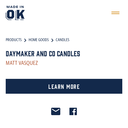
PRODUCTS
HOME GOODS
CANDLES
Daymaker and Co Candles
MATT VASQUEZ
Learn More