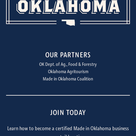
OUR PARTNERS
OK Dept. of Ag., Food & Forestry
Oklahoma Agritourism
Made in Oklahoma Coalition
JOIN TODAY
Learn how to become a certified Made in Oklahoma business