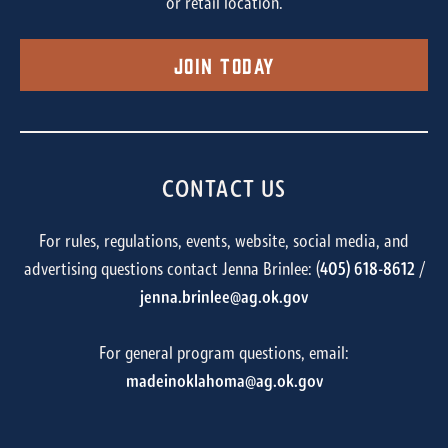
or retail location.
Join Today
CONTACT US
For rules, regulations, events, website, social media, and
advertising questions contact Jenna Brinlee: (
405) 618-8612
/
jenna.brinlee@ag.ok.gov
For general program questions, email:
madeinoklahoma@ag.ok.gov