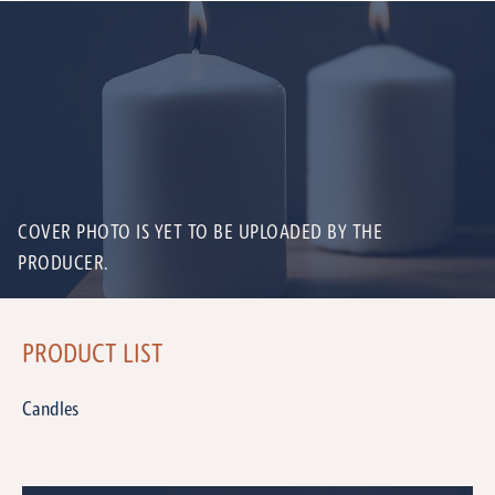
COVER PHOTO IS YET TO BE UPLOADED BY THE
PRODUCER.
PRODUCT LIST
Candles