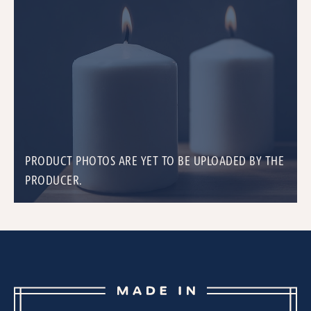
PRODUCT PHOTOS ARE YET TO BE UPLOADED BY THE
PRODUCER.