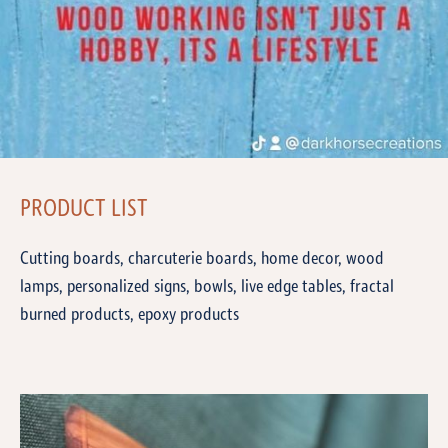
PRODUCT LIST
Cutting boards, charcuterie boards, home decor, wood
lamps, personalized signs, bowls, live edge tables, fractal
burned products, epoxy products