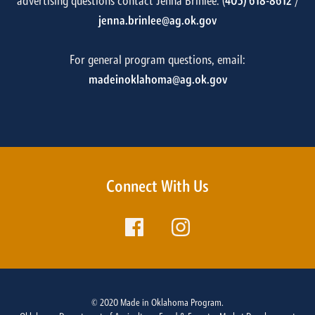
advertising questions contact Jenna Brinlee: (
405) 618-8612
/
jenna.brinlee@ag.ok.gov
For general program questions, email:
madeinoklahoma@ag.ok.gov
Connect With Us
© 2020 Made in Oklahoma Program.