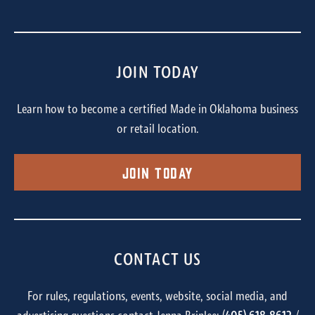
JOIN TODAY
Learn how to become a certified Made in Oklahoma business
or retail location.
Join Today
CONTACT US
For rules, regulations, events, website, social media, and