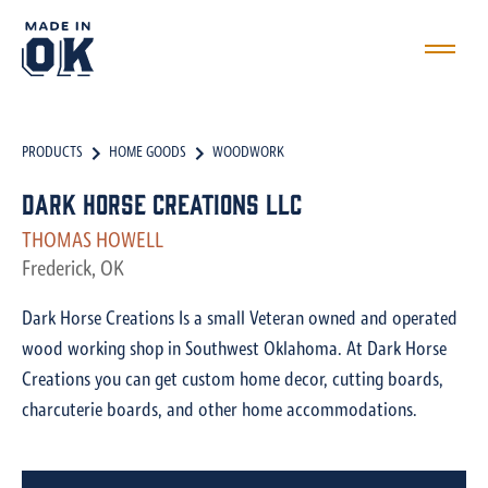
PRODUCTS
HOME GOODS
WOODWORK
Dark Horse Creations LLC
THOMAS HOWELL
Frederick, OK
Dark Horse Creations Is a small Veteran owned and operated
wood working shop in Southwest Oklahoma. At Dark Horse
Creations you can get custom home decor, cutting boards,
charcuterie boards, and other home accommodations.