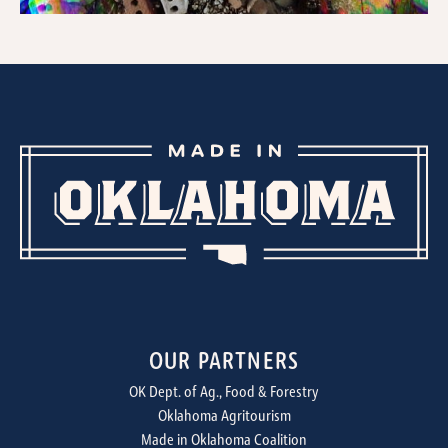
OUR PARTNERS
OK Dept. of Ag., Food & Forestry
Oklahoma Agritourism
Made in Oklahoma Coalition