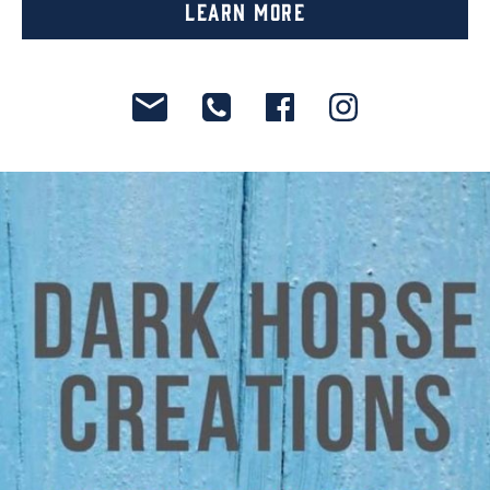
Learn More