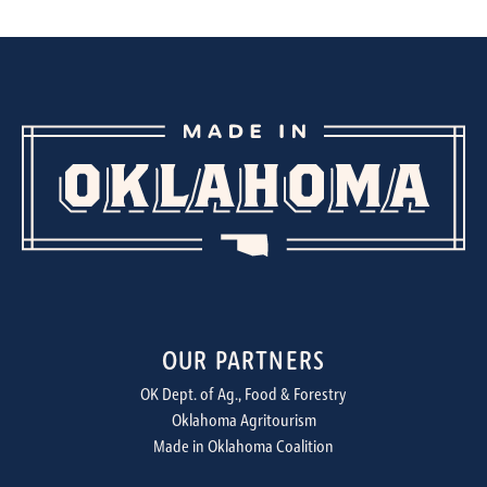
OUR PARTNERS
OK Dept. of Ag., Food & Forestry
Oklahoma Agritourism
Made in Oklahoma Coalition