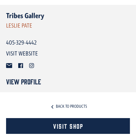
Tribes Gallery
LESLIE PATE
405-329-4442
VISIT WEBSITE
View Profile
BACK TO PRODUCTS
Visit Shop