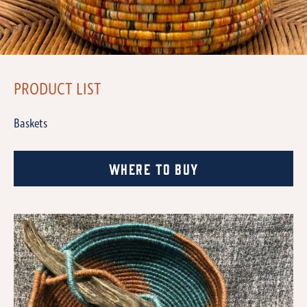
PRODUCT LIST
Baskets
Where to Buy