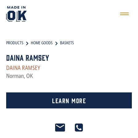
PRODUCTS
HOME GOODS
BASKETS
Daina Ramsey
DAINA RAMSEY
Norman, OK
Learn More