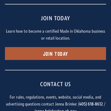
JOIN TODAY
Learn how to become a certified Made in Oklahoma business
or retail location.
Join Today
CONTACT US
For rules, regulations, events, website, social media, and
advertising questions contact Jenna Brinlee: (
405) 618-8612
/