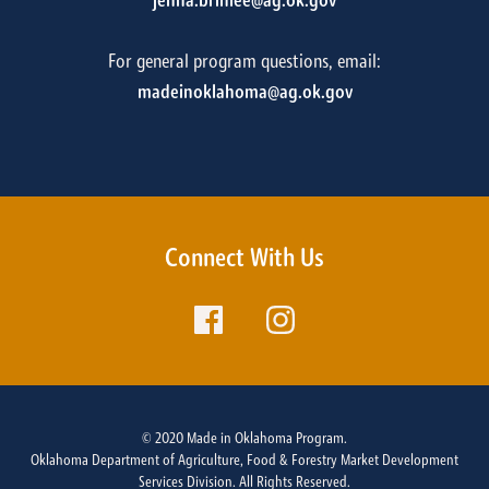
jenna.brinlee@ag.ok.gov
For general program questions, email:
madeinoklahoma@ag.ok.gov
Connect With Us
© 2020 Made in Oklahoma Program.
Oklahoma Department of Agriculture, Food & Forestry Market Development
Services Division. All Rights Reserved.