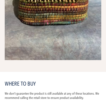
WHERE TO BUY
We don't guarantee the product is still available at any of these locations. We
recommend calling the retail store to ensure product availability.