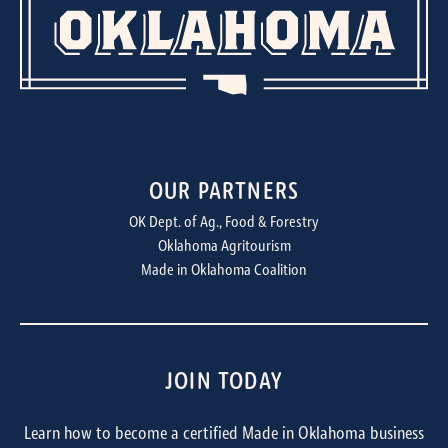
OUR PARTNERS
OK Dept. of Ag., Food & Forestry
Oklahoma Agritourism
Made in Oklahoma Coalition
JOIN TODAY
Learn how to become a certified Made in Oklahoma business