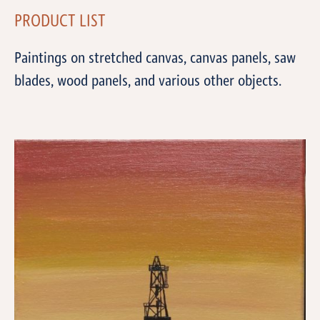
PRODUCT LIST
Paintings on stretched canvas, canvas panels, saw
blades, wood panels, and various other objects.