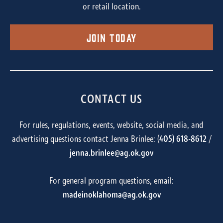
or retail location.
Join Today
CONTACT US
For rules, regulations, events, website, social media, and
advertising questions contact Jenna Brinlee: (
405) 618-8612
/
jenna.brinlee@ag.ok.gov
For general program questions, email:
madeinoklahoma@ag.ok.gov