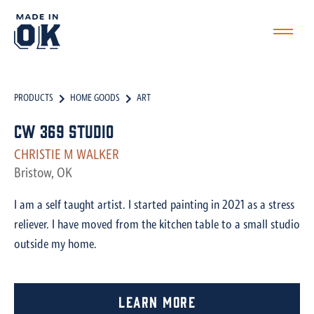
PRODUCTS
HOME GOODS
ART
CW 369 Studio
CHRISTIE M WALKER
Bristow, OK
I am a self taught artist. I started painting in 2021 as a stress
reliever. I have moved from the kitchen table to a small studio
outside my home.
Learn More