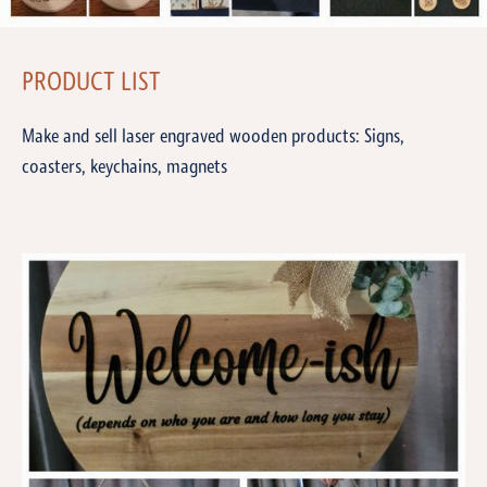
PRODUCT LIST
Make and sell laser engraved wooden products: Signs,
coasters, keychains, magnets