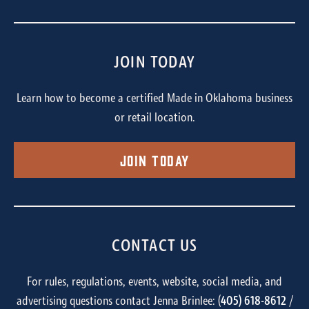
JOIN TODAY
Learn how to become a certified Made in Oklahoma business
or retail location.
Join Today
CONTACT US
For rules, regulations, events, website, social media, and
advertising questions contact Jenna Brinlee: (
405) 618-8612
/