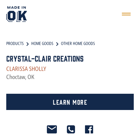
PRODUCTS
HOME GOODS
OTHER HOME GOODS
Crystal-Clair Creations
CLARISSA SHOLLY
Choctaw, OK
Learn More