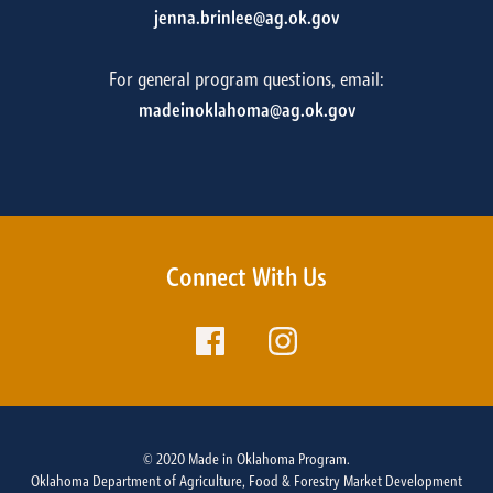
jenna.brinlee@ag.ok.gov
For general program questions, email:
madeinoklahoma@ag.ok.gov
Connect With Us
© 2020 Made in Oklahoma Program.
Oklahoma Department of Agriculture, Food & Forestry Market Development