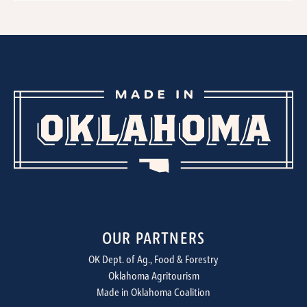
OUR PARTNERS
OK Dept. of Ag., Food & Forestry
Oklahoma Agritourism
Made in Oklahoma Coalition