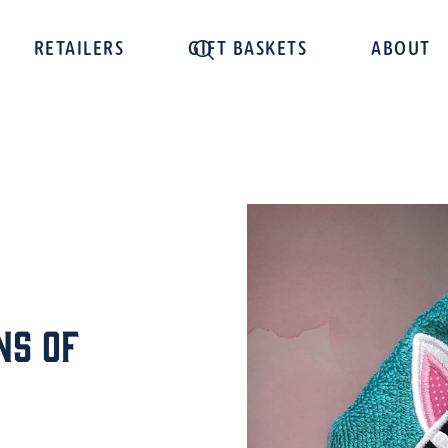
RETAILERS
GIFT BASKETS
ABOUT
ns of