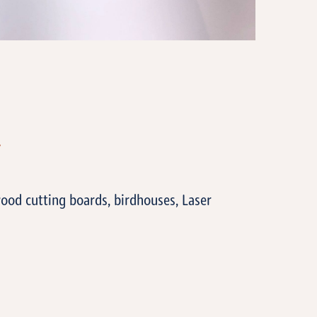
T
ood cutting boards, birdhouses, Laser