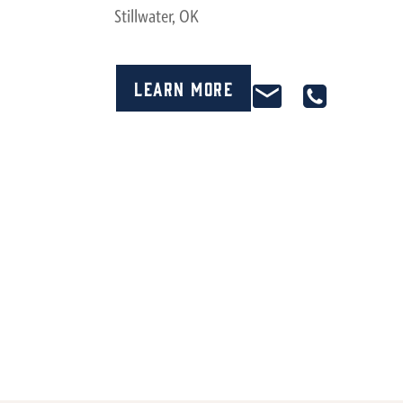
Stillwater, OK
Learn More