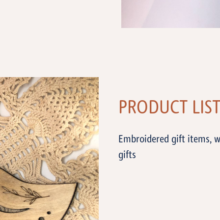
PRODUCT LIS
Embroidered gift items, w
gifts