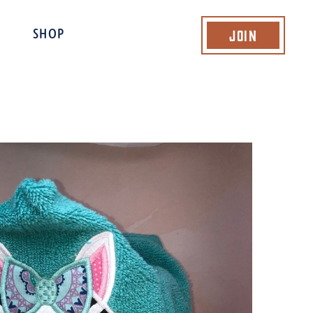
Join
SHOP