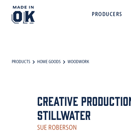
PRODUCERS
PRODUCTS
HOME GOODS
WOODWORK
Creative Productio
Stillwater
SUE ROBERSON