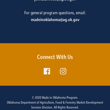
For general program questions, email:
madeinoklahoma@ag.ok.gov
Connect With Us
© 2020 Made in Oklahoma Program.
Oklahoma Department of Agriculture, Food & Forestry Market Development
Services Division. All Rights Reserved.