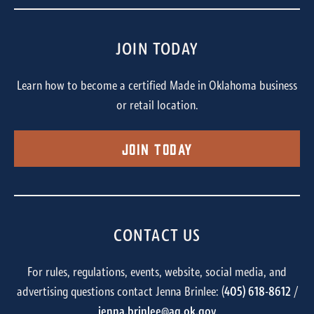
JOIN TODAY
Learn how to become a certified Made in Oklahoma business
or retail location.
Join Today
CONTACT US
For rules, regulations, events, website, social media, and
advertising questions contact Jenna Brinlee: (
405) 618-8612
/
jenna.brinlee@ag.ok.gov