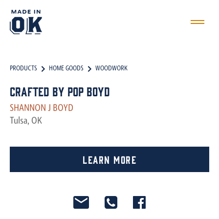
PRODUCTS
HOME GOODS
WOODWORK
Crafted by Pop Boyd
SHANNON J BOYD
Tulsa, OK
Learn More