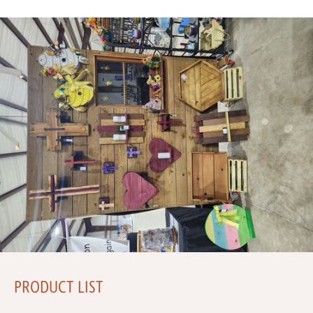
PRODUCT LIST