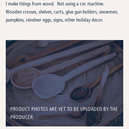
I make things from wood. Not using a cnc machine.
Wooden crosses, shelves, carts, glue gun holders, snowmen,
pumpkins, reindeer eggs, signs, other holiday decor.
PRODUCT PHOTOS ARE YET TO BE UPLOADED BY THE
PRODUCER.