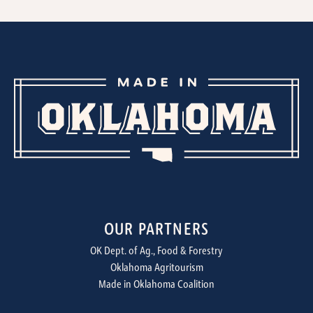
OUR PARTNERS
OK Dept. of Ag., Food & Forestry
Oklahoma Agritourism
Made in Oklahoma Coalition