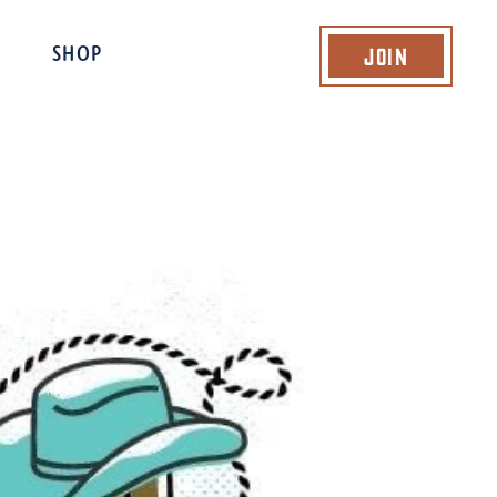
Join
SHOP