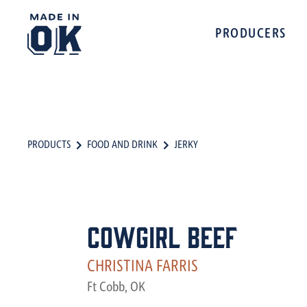
PRODUCERS
PRODUCTS
FOOD AND DRINK
JERKY
Cowgirl Beef
CHRISTINA FARRIS
Ft Cobb, OK