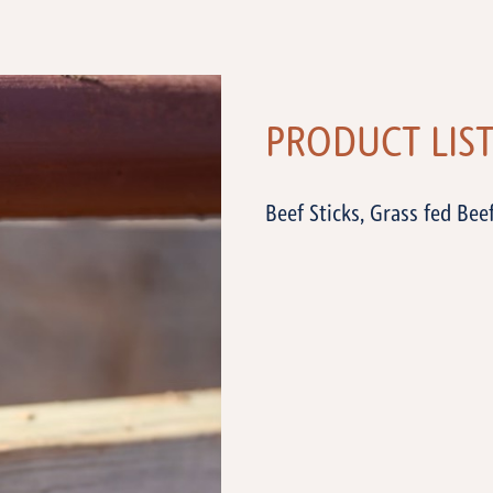
PRODUCT LIS
Beef Sticks, Grass fed Bee