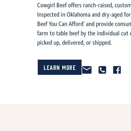
Cowgirl Beef offers ranch-raised, custom
Inspected in Oklahoma and dry-aged for 
Beef You Can Afford' and provide consum
farm to table beef by the individual cut 
picked up, delivered, or shipped.
Learn More