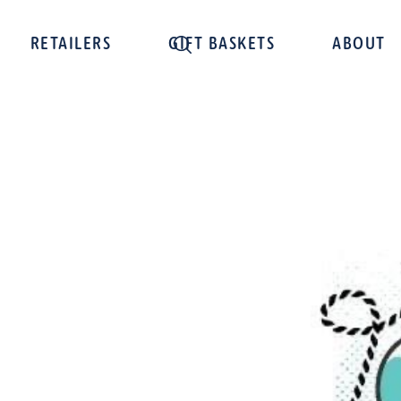
RETAILERS
GIFT BASKETS
ABOUT