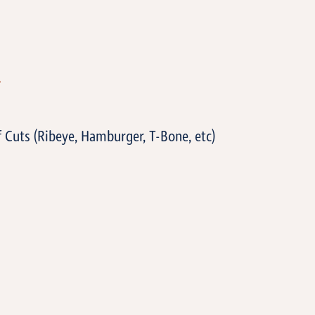
T
f Cuts (Ribeye, Hamburger, T-Bone, etc)