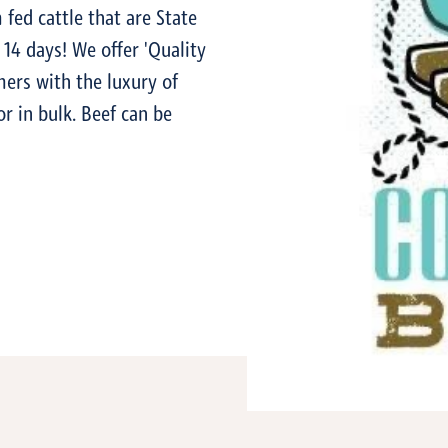
 fed cattle that are State
14 days! We offer 'Quality
ers with the luxury of
or in bulk. Beef can be