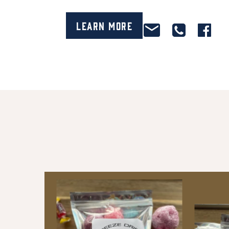
Learn More