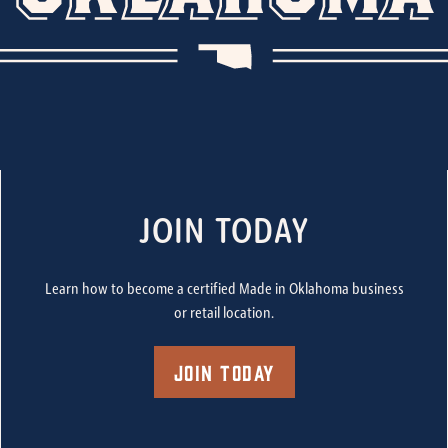
JOIN TODAY
Learn how to become a certified Made in Oklahoma business
or retail location.
Join Today