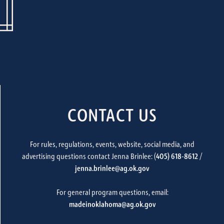
CONTACT US
For rules, regulations, events, website, social media, and
advertising questions contact Jenna Brinlee: (
405) 618-8612
/
jenna.brinlee@ag.ok.gov
For general program questions, email:
madeinoklahoma@ag.ok.gov