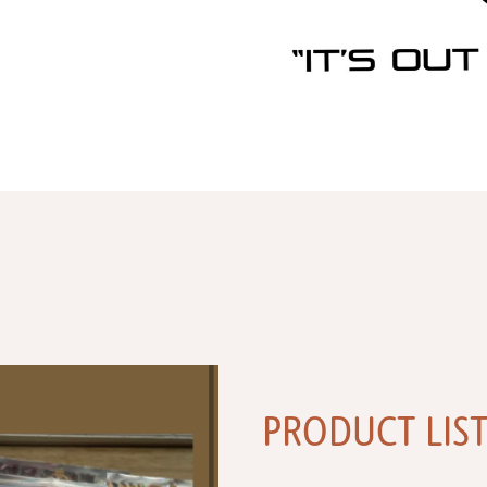
PRODUCT LIS