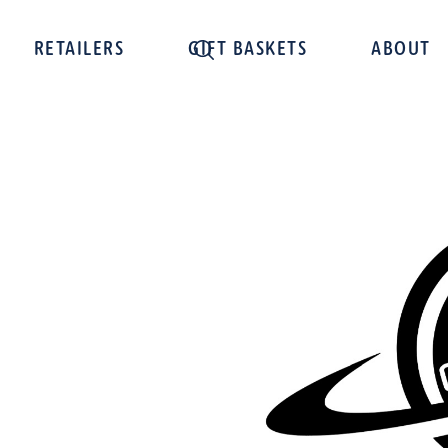
RETAILERS
GIFT BASKETS
ABOUT