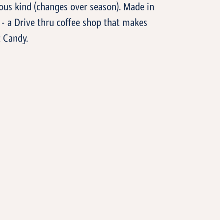
ious kind (changes over season). Made in
- a Drive thru coffee shop that makes
 Candy.