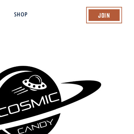
Join
SHOP