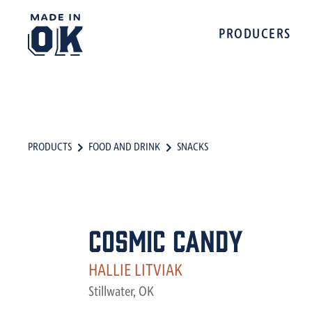
PRODUCERS
PRODUCTS
FOOD AND DRINK
SNACKS
Cosmic Candy
HALLIE LITVIAK
Stillwater, OK