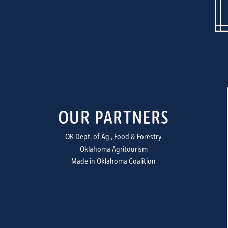
OUR PARTNERS
OK Dept. of Ag., Food & Forestry
Oklahoma Agritourism
Made in Oklahoma Coalition