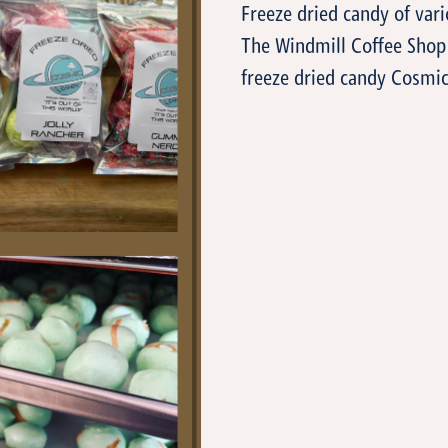
Freeze dried candy of var
The Windmill Coffee Shop 
freeze dried candy Cosmic