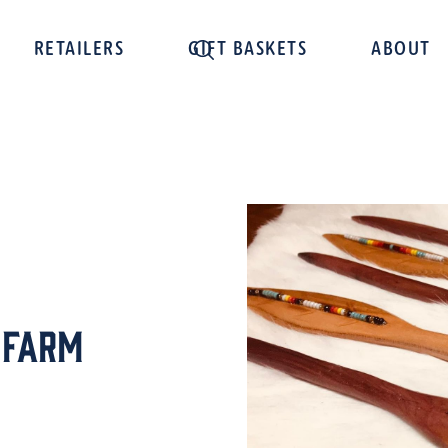
RETAILERS
GIFT BASKETS
ABOUT
 Farm