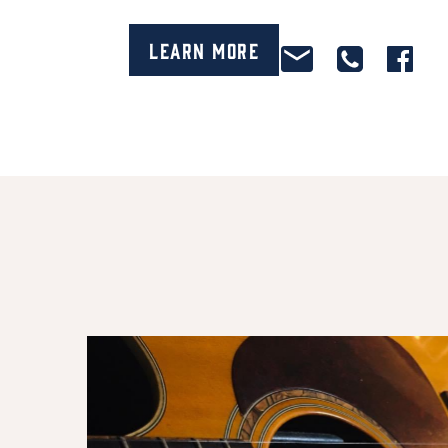
Learn More