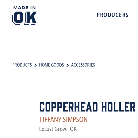
PRODUCERS
PRODUCTS
HOME GOODS
ACCESSORIES
Copperhead Holler
TIFFANY SIMPSON
Locust Grove, OK