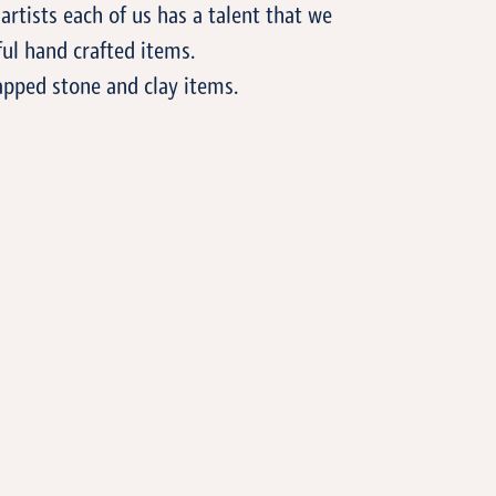
artists each of us has a talent that we
ul hand crafted items.
apped stone and clay items.