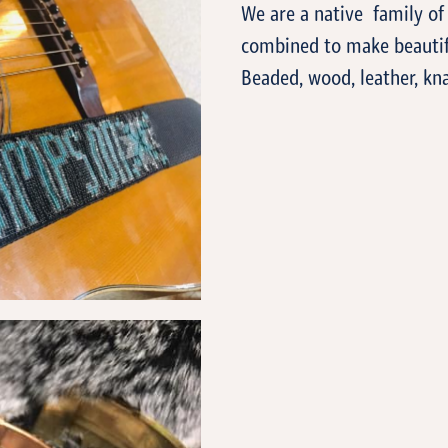
We are a native family of 
combined to make beautif
Beaded, wood, leather, kn