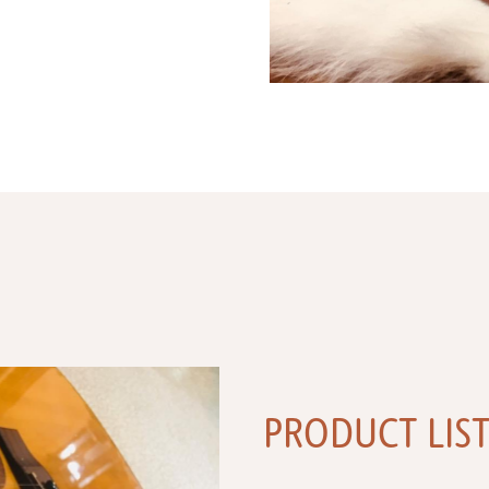
PRODUCT LIS