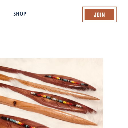
Join
SHOP