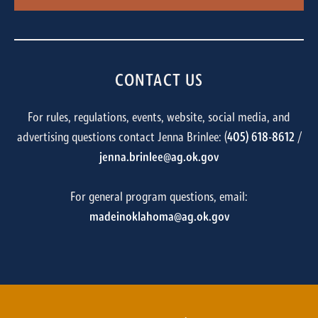
CONTACT US
For rules, regulations, events, website, social media, and
advertising questions contact Jenna Brinlee: (
405) 618-8612
/
jenna.brinlee@ag.ok.gov
For general program questions, email:
madeinoklahoma@ag.ok.gov