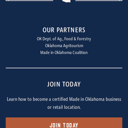
OUR PARTNERS
OK Dept. of Ag., Food & Forestry
Oklahoma Agritourism
Made in Oklahoma Coalition
JOIN TODAY
Learn how to become a certified Made in Oklahoma business
or retail location.
Join Today