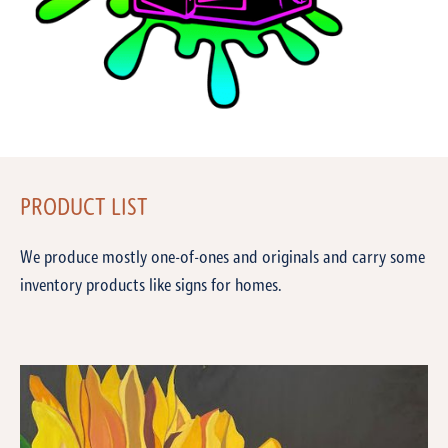
PRODUCT LIST
We produce mostly one-of-ones and originals and carry some
inventory products like signs for homes.