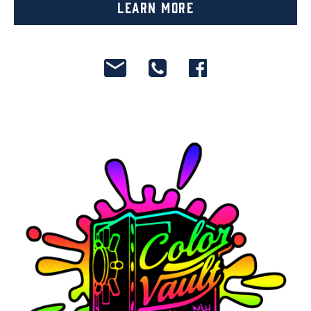
Learn More