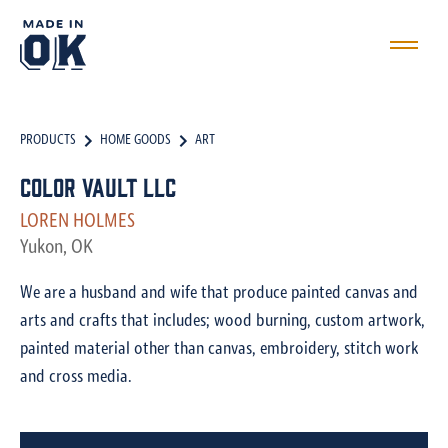
PRODUCTS
HOME GOODS
ART
Color Vault LLC
LOREN HOLMES
Yukon, OK
We are a husband and wife that produce painted canvas and
arts and crafts that includes; wood burning, custom artwork,
painted material other than canvas, embroidery, stitch work
and cross media.