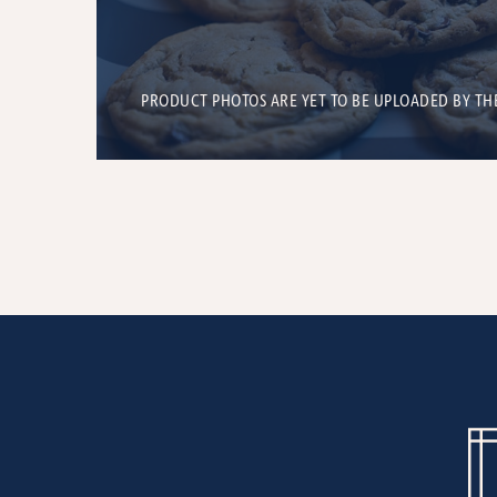
PRODUCT PHOTOS ARE YET TO BE UPLOADED BY TH