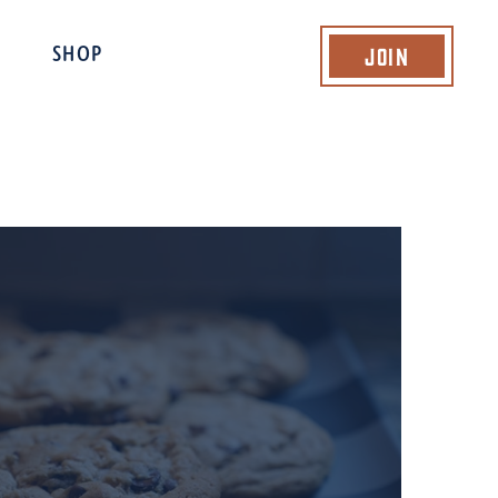
Join
SHOP