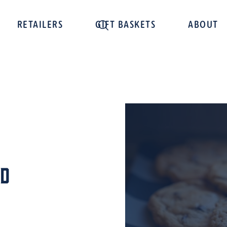
RETAILERS
GIFT BASKETS
ABOUT
od