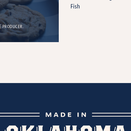
Fish
E PRODUCER.