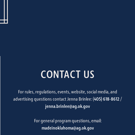
CONTACT US
For rules, regulations, events, website, social media, and
advertising questions contact Jenna Brinlee: (
405) 618-8612
/
jenna.brinlee@ag.ok.gov
For general program questions, email:
madeinoklahoma@ag.ok.gov