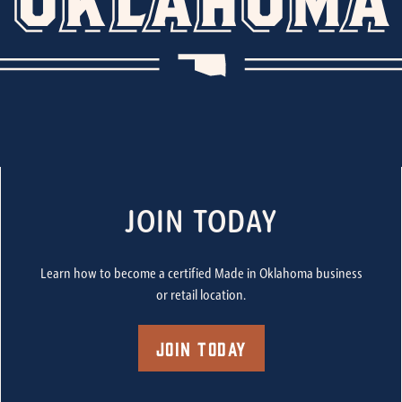
JOIN TODAY
Learn how to become a certified Made in Oklahoma business
or retail location.
Join Today