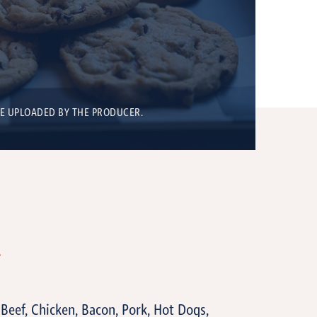
BE UPLOADED BY THE PRODUCER.
T
, Beef, Chicken, Bacon, Pork, Hot Dogs,