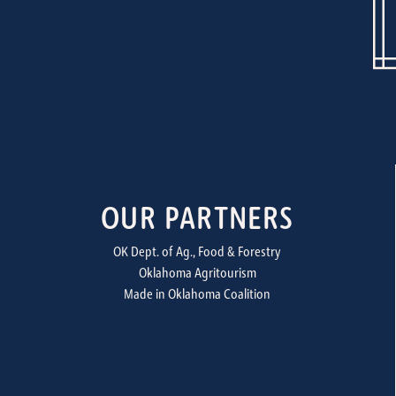
OUR PARTNERS
OK Dept. of Ag., Food & Forestry
Oklahoma Agritourism
Made in Oklahoma Coalition