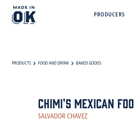
PRODUCERS
PRODUCTS
FOOD AND DRINK
BAKED GOODS
Chimi's Mexican Fo
SALVADOR CHAVEZ