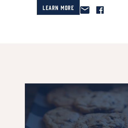
Learn More