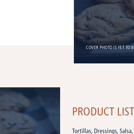
COVER PHOTO IS YET TO 
PRODUCT LIS
Tortillas, Dressings, Salsa