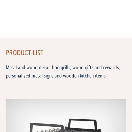
PRODUCT LIST
Metal and wood decor, bbq grills, wood gifts and rewards,
personalized metal signs and wooden kitchen items.