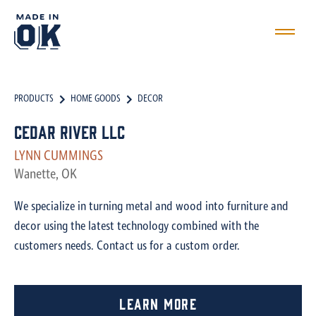
PRODUCTS
HOME GOODS
DECOR
Cedar River LLC
LYNN CUMMINGS
Wanette, OK
We specialize in turning metal and wood into furniture and
decor using the latest technology combined with the
customers needs. Contact us for a custom order.
Learn More