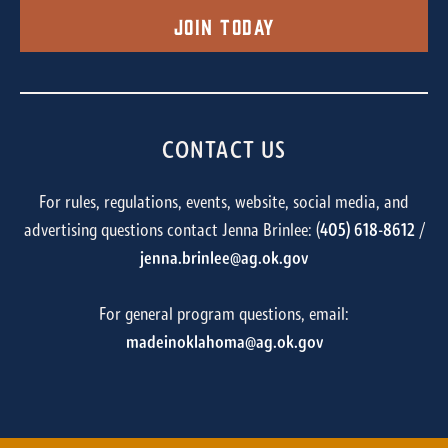
Join Today
CONTACT US
For rules, regulations, events, website, social media, and
advertising questions contact Jenna Brinlee: (
405) 618-8612
/
jenna.brinlee@ag.ok.gov
For general program questions, email:
madeinoklahoma@ag.ok.gov