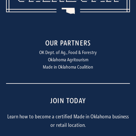
OUR PARTNERS
OK Dept. of Ag., Food & Forestry
Oklahoma Agritourism
Made in Oklahoma Coalition
JOIN TODAY
Learn how to become a certified Made in Oklahoma business
or retail location.