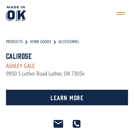
PRODUCTS
HOME GOODS
ACCESSORIES
Calirose
ASHLEY GALE
9950 S Luther Road Luther, OK 73054
Learn More