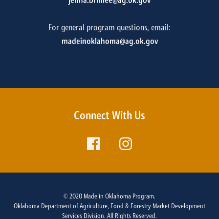
jenna.brinlee@ag.ok.gov
For general program questions, email:
madeinoklahoma@ag.ok.gov
Connect With Us
© 2020 Made in Oklahoma Program.
Oklahoma Department of Agriculture, Food & Forestry Market Development
Services Division. All Rights Reserved.