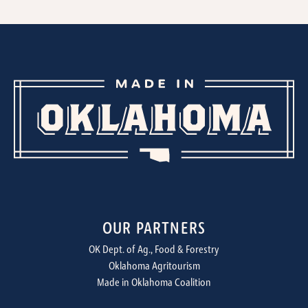
OUR PARTNERS
OK Dept. of Ag., Food & Forestry
Oklahoma Agritourism
Made in Oklahoma Coalition