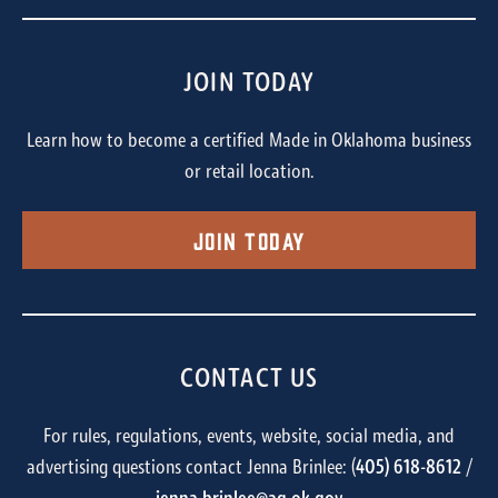
JOIN TODAY
Learn how to become a certified Made in Oklahoma business
or retail location.
Join Today
CONTACT US
For rules, regulations, events, website, social media, and
advertising questions contact Jenna Brinlee: (
405) 618-8612
/