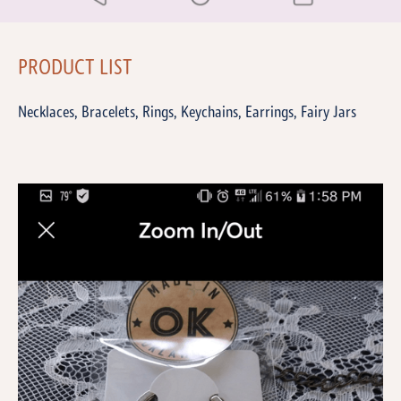
PRODUCT LIST
Necklaces, Bracelets, Rings, Keychains, Earrings, Fairy Jars