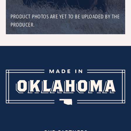
PRODUCT PHOTOS ARE YET TO BE UPLOADED BY THE
PRODUCER.