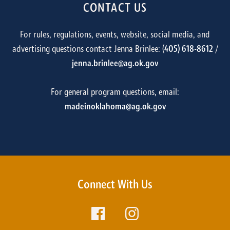
CONTACT US
For rules, regulations, events, website, social media, and
advertising questions contact Jenna Brinlee: (
405) 618-8612
/
jenna.brinlee@ag.ok.gov
For general program questions, email:
madeinoklahoma@ag.ok.gov
Connect With Us