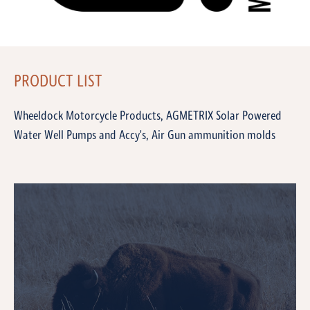
PRODUCT LIST
Wheeldock Motorcycle Products, AGMETRIX Solar Powered
Water Well Pumps and Accy's, Air Gun ammunition molds