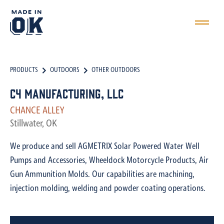
PRODUCTS
OUTDOORS
OTHER OUTDOORS
C4 Manufacturing, LLC
CHANCE ALLEY
Stillwater, OK
We produce and sell AGMETRIX Solar Powered Water Well
Pumps and Accessories, Wheeldock Motorcycle Products, Air
Gun Ammunition Molds. Our capabilities are machining,
injection molding, welding and powder coating operations.