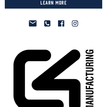
Learn More