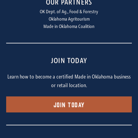
OUR PARTNERS
OK Dept. of Ag., Food & Forestry
Oklahoma Agritourism
Made in Oklahoma Coalition
JOIN TODAY
Learn how to become a certified Made in Oklahoma business
or retail location.
Join Today