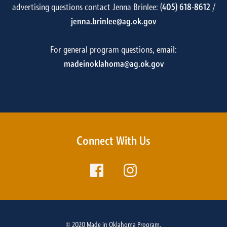
advertising questions contact Jenna Brinlee: (
405) 618-8612
/
jenna.brinlee@ag.ok.gov
For general program questions, email:
madeinoklahoma@ag.ok.gov
Connect With Us
© 2020 Made in Oklahoma Program.