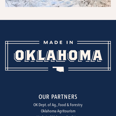
OUR PARTNERS
OK Dept. of Ag., Food & Forestry
Oklahoma Agritourism