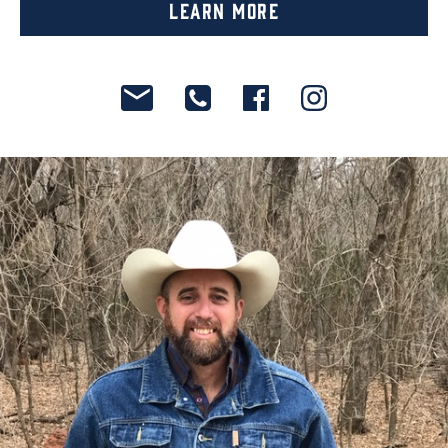
Learn More