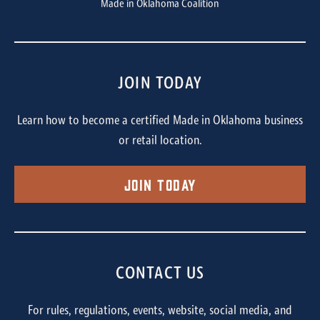
Made in Oklahoma Coalition
JOIN TODAY
Learn how to become a certified Made in Oklahoma business
or retail location.
Join Today
CONTACT US
For rules, regulations, events, website, social media, and