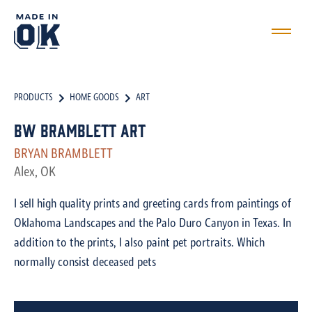
PRODUCTS
HOME GOODS
ART
BW Bramblett Art
BRYAN BRAMBLETT
Alex, OK
I sell high quality prints and greeting cards from paintings of
Oklahoma Landscapes and the Palo Duro Canyon in Texas. In
addition to the prints, I also paint pet portraits. Which
normally consist deceased pets