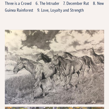
Three is a Crowd 6. The Intruder 7. December Rut 8. New
Guinea Rainforest 9. Love, Loyalty and Strength