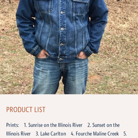
PRODUCT LIST
Prints: 1. Sunrise on the Illinois River 2. Sunset on the
Illinois River 3. Lake Carlton 4. Fourche Maline Creek 5.