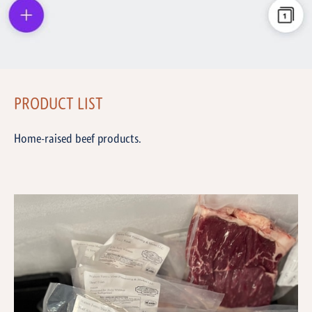
PRODUCT LIST
Home-raised beef products.