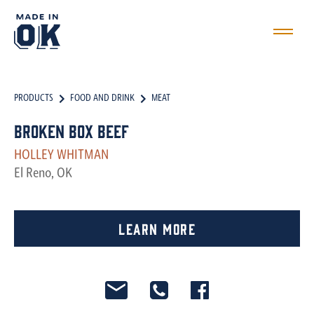
PRODUCTS
FOOD AND DRINK
MEAT
Broken Box Beef
HOLLEY WHITMAN
El Reno, OK
Learn More