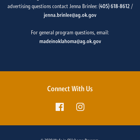
advertising questions contact Jenna Brinlee: (
405) 618-8612
/
jenna.brinlee@ag.ok.gov
For general program questions, email:
madeinoklahoma@ag.ok.gov
Connect With Us