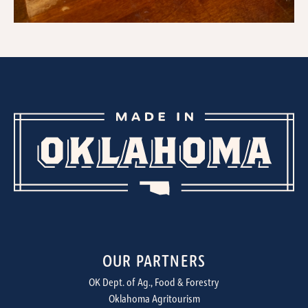
OUR PARTNERS
OK Dept. of Ag., Food & Forestry
Oklahoma Agritourism