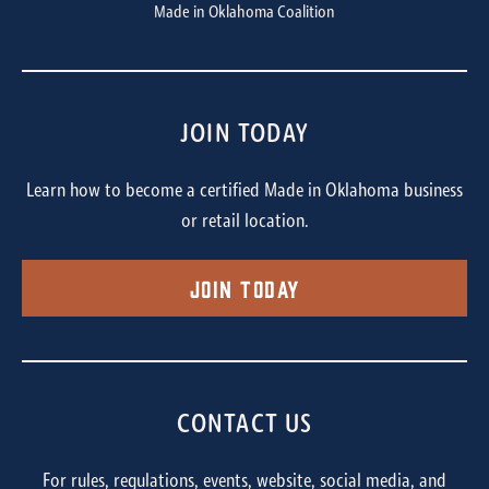
Made in Oklahoma Coalition
JOIN TODAY
Learn how to become a certified Made in Oklahoma business
or retail location.
Join Today
CONTACT US
For rules, regulations, events, website, social media, and