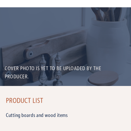
COVER PHOTO IS YET TO BE UPLOADED BY THE
PRODUCER.
PRODUCT LIST
Cutting boards and wood items