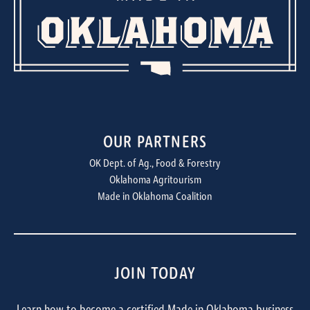
OUR PARTNERS
OK Dept. of Ag., Food & Forestry
Oklahoma Agritourism
Made in Oklahoma Coalition
JOIN TODAY