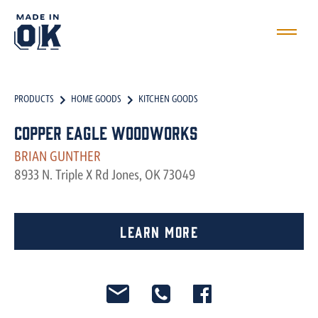
PRODUCTS
HOME GOODS
KITCHEN GOODS
Copper Eagle Woodworks
BRIAN GUNTHER
8933 N. Triple X Rd Jones, OK 73049
Learn More