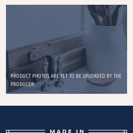
PRODUCT PHOTOS ARE YET TO BE UPLOADED BY THE
PRODUCER.