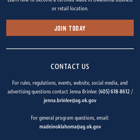
Learn how to become a certified Made in Oklahoma business
or retail location.
Join Today
CONTACT US
For rules, regulations, events, website, social media, and
advertising questions contact Jenna Brinlee: (
405) 618-8612
/
jenna.brinlee@ag.ok.gov
For general program questions, email:
madeinoklahoma@ag.ok.gov