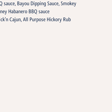
Q sauce, Bayou Dipping Sauce, Smokey
Honey Habanero BBQ sauce
ick’n Cajun, All Purpose Hickory Rub