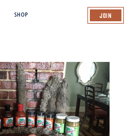
Join
SHOP