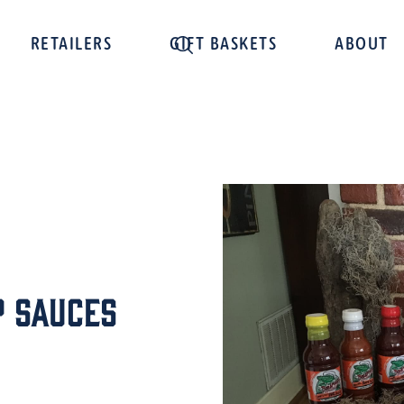
RETAILERS
GIFT BASKETS
ABOUT
 Sauces