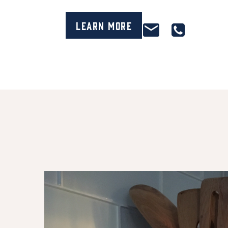
Learn More