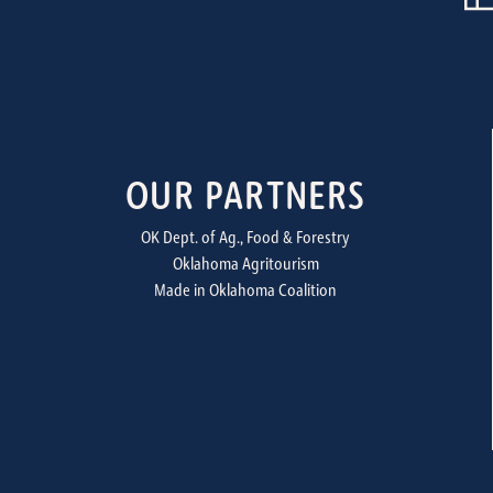
OUR PARTNERS
OK Dept. of Ag., Food & Forestry
Oklahoma Agritourism
Made in Oklahoma Coalition