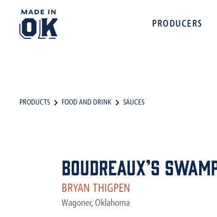
PRODUCERS
PRODUCTS
FOOD AND DRINK
SAUCES
Boudreaux’s Swamp
BRYAN THIGPEN
Wagoner, Oklahoma