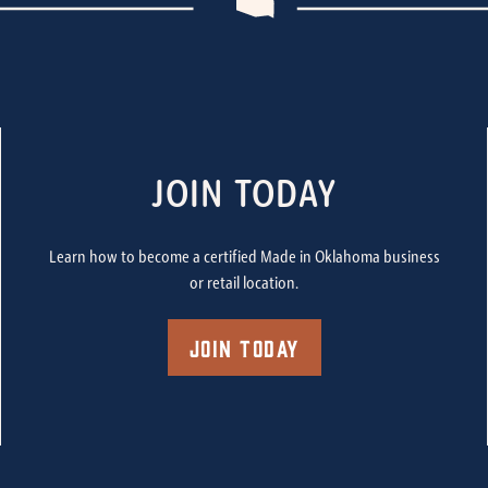
JOIN TODAY
Learn how to become a certified Made in Oklahoma business
or retail location.
Join Today