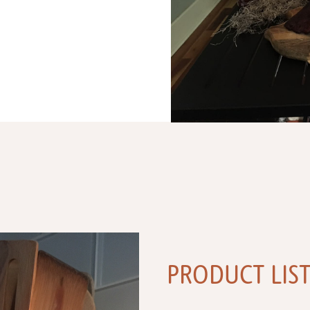
PRODUCT LIS