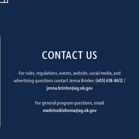
CONTACT US
For rules, regulations, events, website, social media, and
advertising questions contact Jenna Brinlee: (
405) 618-8612
/
jenna.brinlee@ag.ok.gov
For general program questions, email:
madeinoklahoma@ag.ok.gov