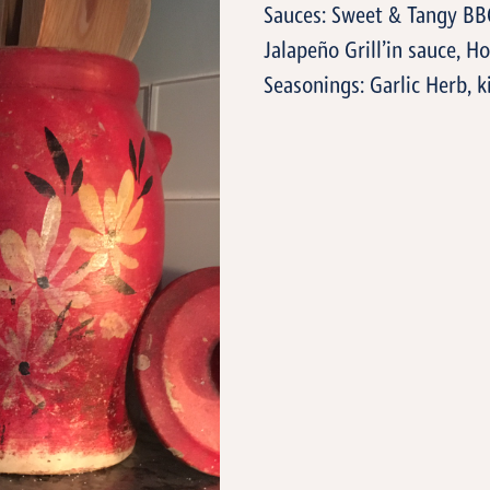
Sauces: Sweet & Tangy BB
Jalapeño Grill’in sauce, 
Seasonings: Garlic Herb, k