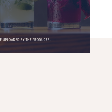
BE UPLOADED BY THE PRODUCER.
T