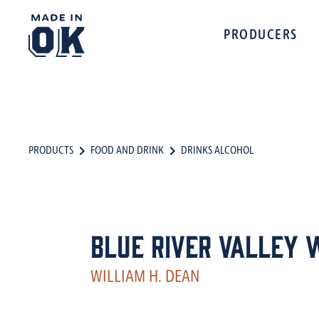
PRODUCERS
PRODUCTS
FOOD AND DRINK
DRINKS ALCOHOL
Blue River Valley 
WILLIAM H. DEAN