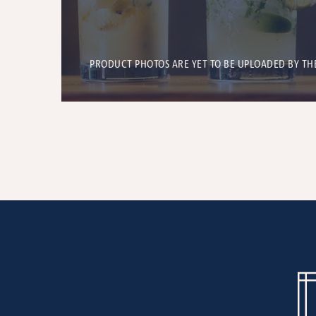
PRODUCT PHOTOS ARE YET TO BE UPLOADED BY TH