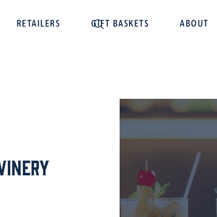
RETAILERS
GIFT BASKETS
ABOUT
Winery