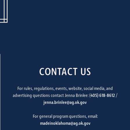
CONTACT US
For rules, regulations, events, website, social media, and
advertising questions contact Jenna Brinlee: (
405) 618-8612
/
jenna.brinlee@ag.ok.gov
For general program questions, email:
madeinoklahoma@ag.ok.gov