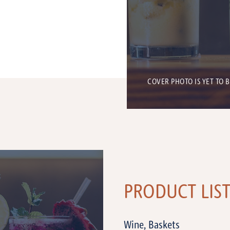
COVER PHOTO IS YET TO 
PRODUCT LIS
Wine, Baskets