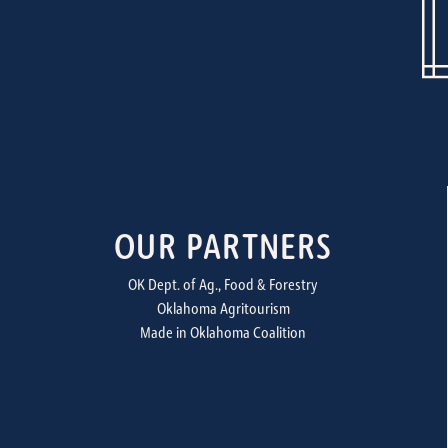
OUR PARTNERS
OK Dept. of Ag., Food & Forestry
Oklahoma Agritourism
Made in Oklahoma Coalition