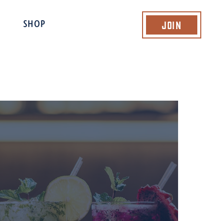
Join
SHOP