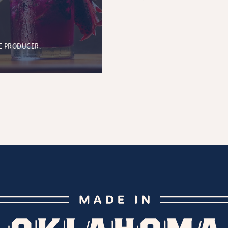
E PRODUCER.