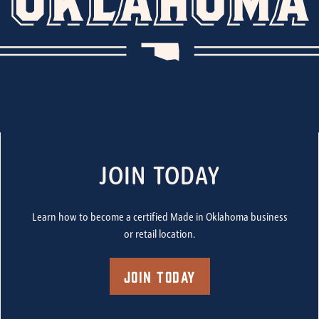
JOIN TODAY
Learn how to become a certified Made in Oklahoma business
or retail location.
Join Today