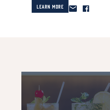
Learn More