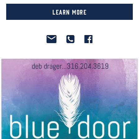
Learn More