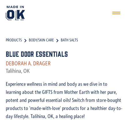
PRODUCTS
BODY/SKIN CARE
BATH SALTS
Blue Door Essentials
DEBORAH A. DRAGER
Talihina, OK
Experience wellness in mind and body as we dive in to
learning about the GIFTS from Mother Earth with her pure,
potent and powerful essential oils! Switch from store-bought
products to 'made-with-love' products for a healthier day-to-
day lifestyle. Talihina, OK, a healing place!