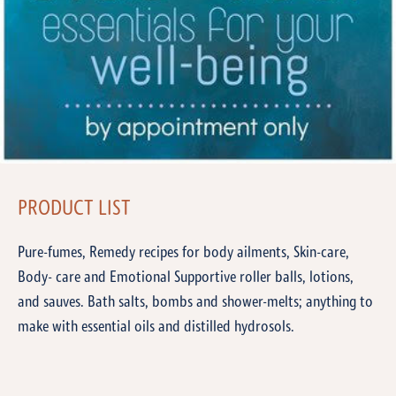
PRODUCT LIST
Pure-fumes, Remedy recipes for body ailments, Skin-care,
Body- care and Emotional Supportive roller balls, lotions,
and sauves. Bath salts, bombs and shower-melts; anything to
make with essential oils and distilled hydrosols.