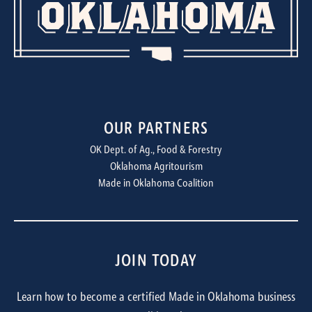
OUR PARTNERS
OK Dept. of Ag., Food & Forestry
Oklahoma Agritourism
Made in Oklahoma Coalition
JOIN TODAY
Learn how to become a certified Made in Oklahoma business