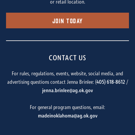
or retail location.
Join Today
CONTACT US
For rules, regulations, events, website, social media, and
advertising questions contact Jenna Brinlee: (
405) 618-8612
/
jenna.brinlee@ag.ok.gov
For general program questions, email:
madeinoklahoma@ag.ok.gov