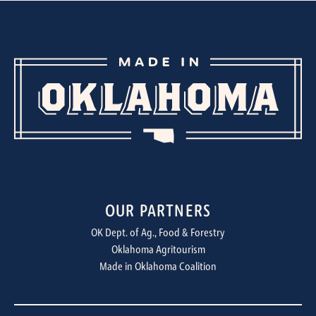
OUR PARTNERS
OK Dept. of Ag., Food & Forestry
Oklahoma Agritourism
Made in Oklahoma Coalition