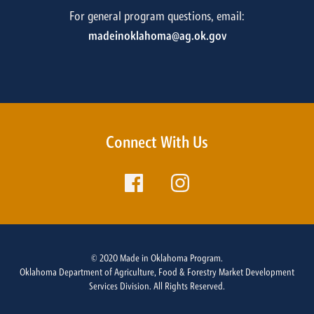
For general program questions, email:
madeinoklahoma@ag.ok.gov
Connect With Us
© 2020 Made in Oklahoma Program.
Oklahoma Department of Agriculture, Food & Forestry Market Development
Services Division. All Rights Reserved.