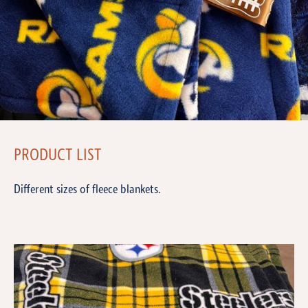
PRODUCT LIST
Different sizes of fleece blankets.