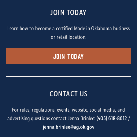
JOIN TODAY
Learn how to become a certified Made in Oklahoma business
or retail location.
Join Today
CONTACT US
For rules, regulations, events, website, social media, and
advertising questions contact Jenna Brinlee: (
405) 618-8612
/
jenna.brinlee@ag.ok.gov