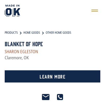
PRODUCTS
HOME GOODS
OTHER HOME GOODS
Blanket of Hope
SHARON EGLESTON
Claremore, OK
Learn More