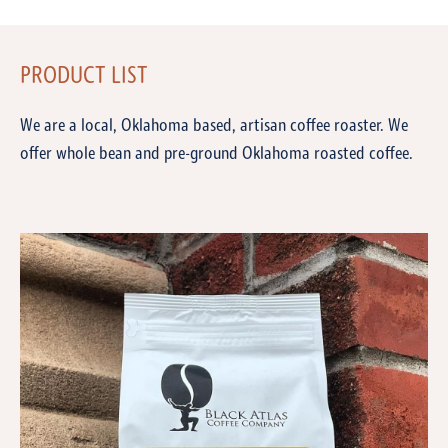
PRODUCT LIST
We are a local, Oklahoma based, artisan coffee roaster. We
offer whole bean and pre-ground Oklahoma roasted coffee.