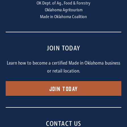
OK Dept. of Ag., Food & Forestry
Oklahoma Agritourism
Made in Oklahoma Coalition
JOIN TODAY
Learn how to become a certified Made in Oklahoma business
or retail location.
Join Today
CONTACT US