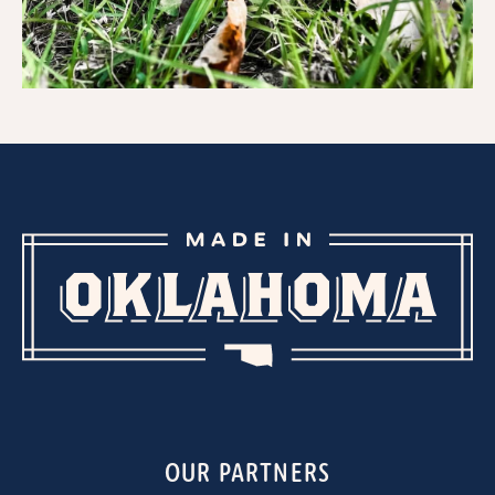
OUR PARTNERS