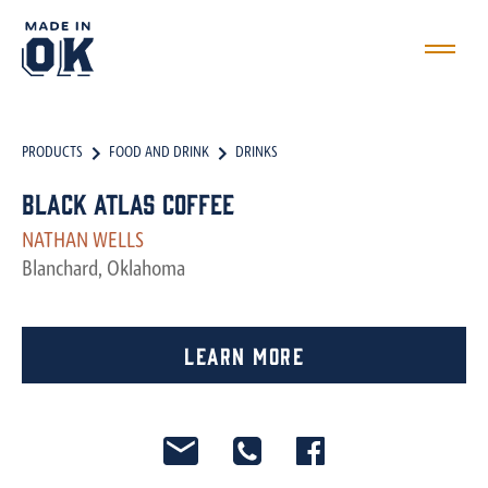
PRODUCTS
FOOD AND DRINK
DRINKS
Black Atlas Coffee
NATHAN WELLS
Blanchard, Oklahoma
Learn More