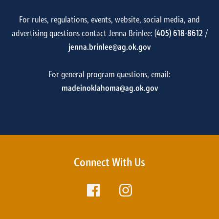
For rules, regulations, events, website, social media, and
advertising questions contact Jenna Brinlee: (
405) 618-8612
/
jenna.brinlee@ag.ok.gov
For general program questions, email:
madeinoklahoma@ag.ok.gov
Connect With Us