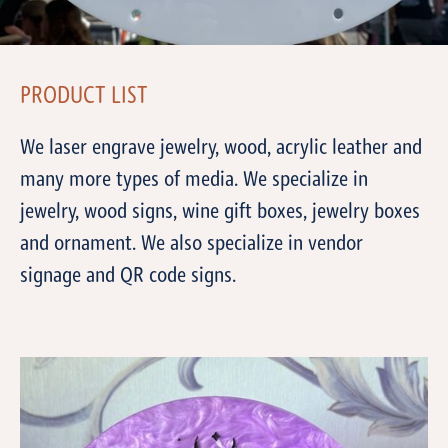
PRODUCT LIST
We laser engrave jewelry, wood, acrylic leather and
many more types of media. We specialize in
jewelry, wood signs, wine gift boxes, jewelry boxes
and ornament. We also specialize in vendor
signage and QR code signs.