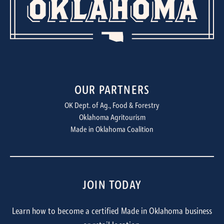
OUR PARTNERS
OK Dept. of Ag., Food & Forestry
Oklahoma Agritourism
Made in Oklahoma Coalition
JOIN TODAY
Learn how to become a certified Made in Oklahoma business