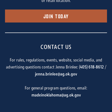
or retail location.
Join Today
CONTACT US
For rules, regulations, events, website, social media, and
advertising questions contact Jenna Brinlee: (
405) 618-8612
/
jenna.brinlee@ag.ok.gov
For general program questions, email:
madeinoklahoma@ag.ok.gov