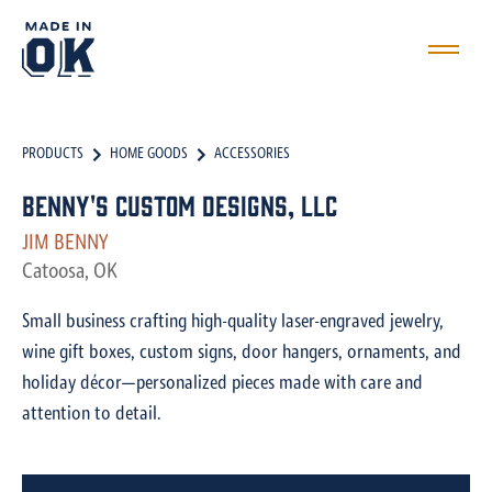
PRODUCTS
HOME GOODS
ACCESSORIES
Benny's Custom Designs, LLC
JIM BENNY
Catoosa, OK
Small business crafting high-quality laser-engraved jewelry,
wine gift boxes, custom signs, door hangers, ornaments, and
holiday décor—personalized pieces made with care and
attention to detail.