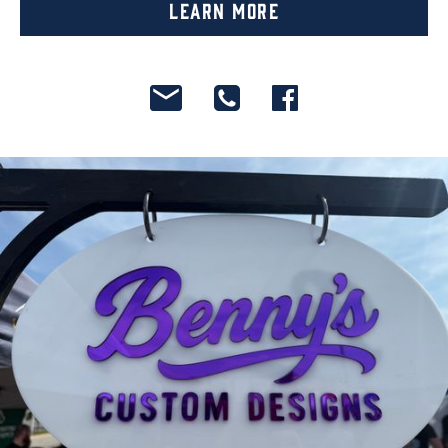
Learn More